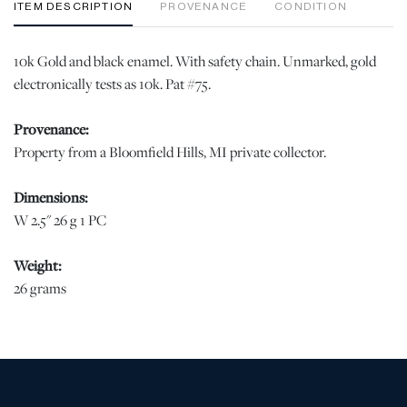
ITEM DESCRIPTION
PROVENANCE
CONDITION
10k Gold and black enamel. With safety chain. Unmarked, gold
electronically tests as 10k. Pat #75.
Provenance:
Property from a Bloomfield Hills, MI private collector.
Dimensions:
W 2.5" 26 g 1 PC
Weight:
26 grams
Condition
Good condition jw | Please note all lots show signs of wear
commensurate with age and use, and the lack of a statement