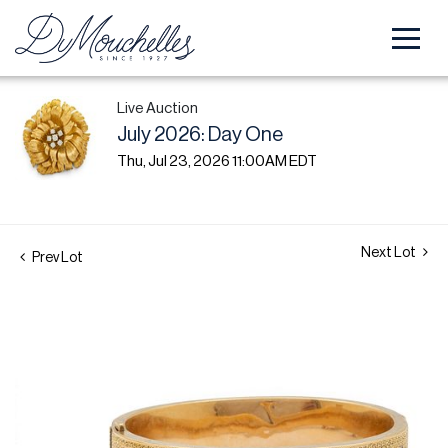
Live Auction
July 2026: Day One
Thu, Jul 23, 2026 11:00AM EDT
Next Lot
Prev Lot