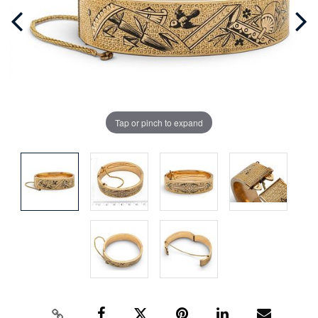
Tap or pinch to expand