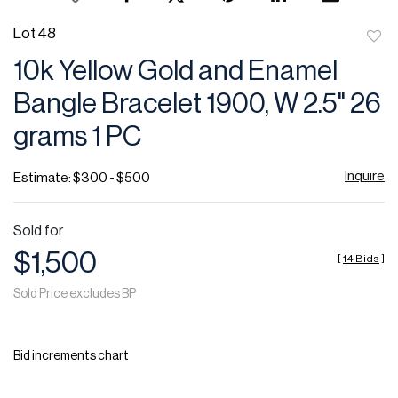
Lot 48
to
10k Yellow Gold and Enamel
favor
Bangle Bracelet 1900, W 2.5" 26
grams 1 PC
Inquire
Estimate: $300 - $500
Sold for
$1,500
[
14 Bids
]
Sold Price excludes BP
Bid increments chart