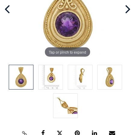
Tap or pinch to expand