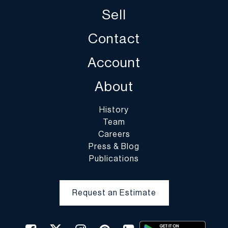
Sell
Contact
Account
About
History
Team
Careers
Press & Blog
Publications
Request an Estimate