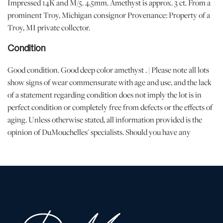
Impressed 14K and M/5. 4.5mm. Amethyst is approx. 3 ct. From a
prominent Troy, Michigan consignor Provenance: Property of a
Troy, MI private collector.
Condition
Good condition. Good deep color amethyst . | Please note all lots
show signs of wear commensurate with age and use, and the lack
of a statement regarding condition does not imply the lot is in
perfect condition or completely free from defects or the effects of
aging. Unless otherwise stated, all information provided is the
opinion of DuMouchelles' specialists. Should you have any
specific questions regarding the condition of this lot, please use
the “Request Condition Report” or “Ask a Question” buttons or
email conditions@dumoart.com.
Shipping Info
All Shipping is arranged and costs paid by purchaser