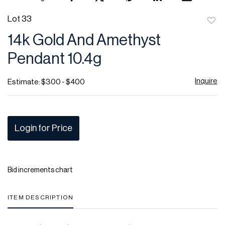
Lot 33
to
14k Gold And Amethyst
favor
Pendant 10.4g
Inquire
Estimate: $300 - $400
Login for Price
Bid increments chart
ITEM DESCRIPTION