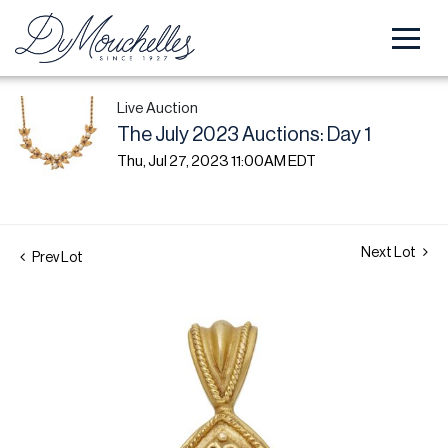
Live Auction
The July 2023 Auctions: Day 1
Thu, Jul 27, 2023 11:00AM EDT
Next Lot
Prev Lot