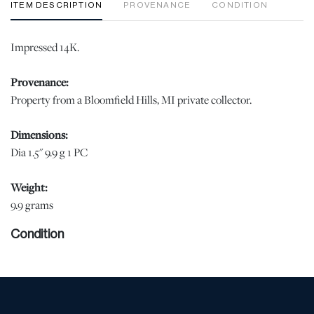
ITEM DESCRIPTION
PROVENANCE
CONDITION
Impressed 14K.
Provenance:
Property from a Bloomfield Hills, MI private collector.
Dimensions:
Dia 1.5" 9.9 g 1 PC
Weight:
9.9 grams
Condition
Good condition, jw | Please note all lots show signs of wear
commensurate with age and use, and the lack of a statement
regarding condition does not imply the lot is in perfect condition