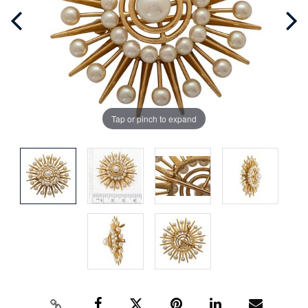
Tap or pinch to expand