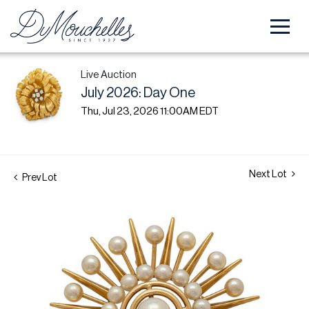
Live Auction
July 2026: Day One
Thu, Jul 23, 2026 11:00AM EDT
Next Lot
Prev Lot