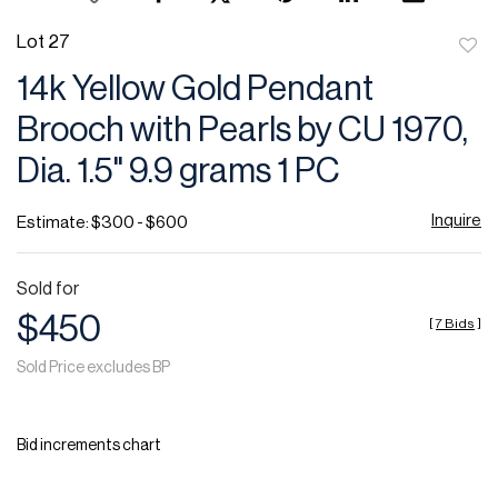
Lot 27
to
14k Yellow Gold Pendant
favor
Brooch with Pearls by CU 1970,
Dia. 1.5" 9.9 grams 1 PC
Inquire
Estimate: $300 - $600
Sold for
$450
[
7 Bids
]
Sold Price excludes BP
Bid increments chart