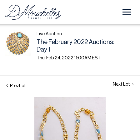
Live Auction
The February 2022 Auctions:
Day 1
Thu, Feb 24, 2022 11:00AM EST
Next Lot
Prev Lot