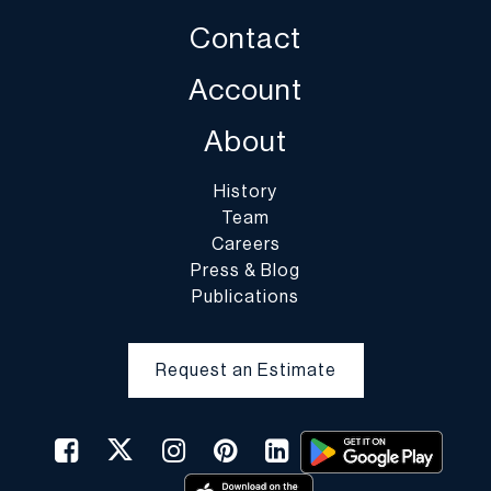
Contact
Account
About
History
Team
Careers
Press & Blog
Publications
Request an Estimate