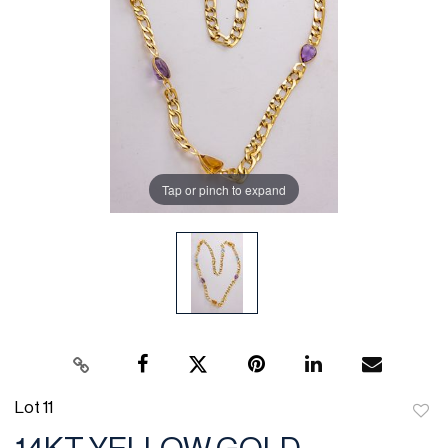
Tap or pinch to expand
Lot 11
to