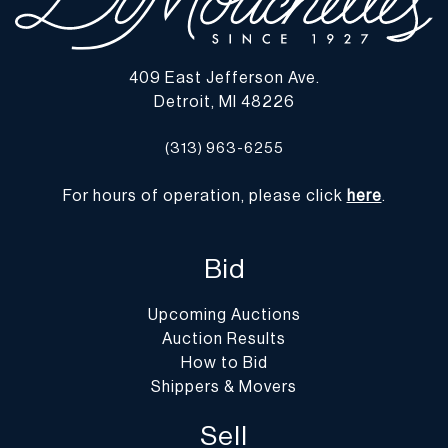
409 East Jefferson Ave.
Detroit, MI 48226
(313) 963-6255
For hours of operation, please click
here
.
Bid
Upcoming Auctions
Auction Results
How to Bid
Shippers & Movers
Sell