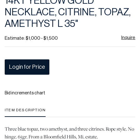
14KT YELLOW GOLD
favor
NECKLACE, CITRINE, TOPAZ,
AMETHYST L 35"
Inquire
Estimate: $1,000 - $1,500
Login for Price
Bid increments chart
ITEM DESCRIPTION
Three blue topaz, two amethyst, and three citrines. Rope style. No
hinge. 65gr. From a Bloomfield Hills, Mi. estate.