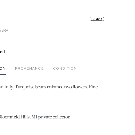
[
5 Bids
]
es BP
art
ION
PROVENANCE
CONDITION
d Italy. Turquoise beads enhance two flowers. Fine
loomfield Hills, MI private collector.