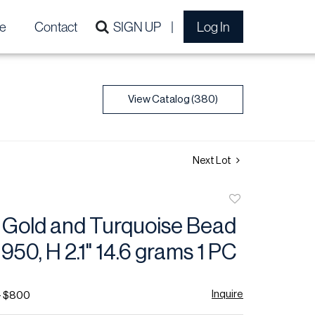
e
Contact
SIGN UP
Log In
View Catalog (380)
Next Lot
Add
to
y Gold and Turquoise Bead
favorite
950, H 2.1" 14.6 grams 1 PC
Inquire
- $800