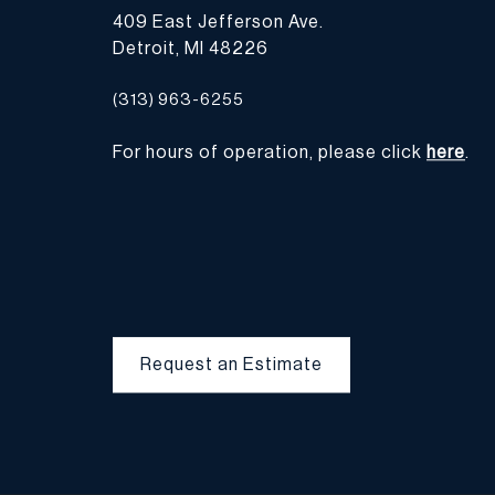
409 East Jefferson Ave.
Detroit, MI 48226
(313) 963-6255
For hours of operation, please click
here
.
Request an Estimate