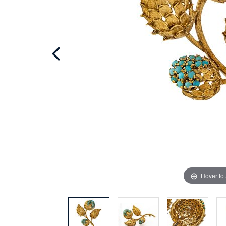
Hover to