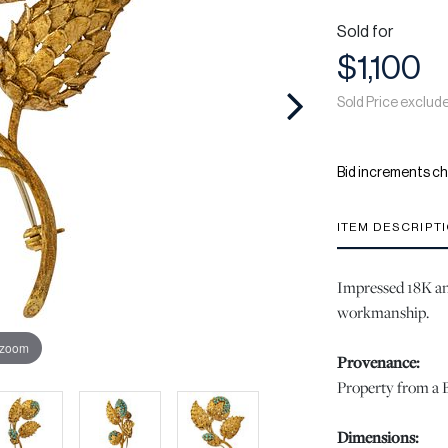
Sold for
$1,100
Sold Price exclud
Bid increments ch
ITEM DESCRIPT
Impressed 18K an
workmanship.
 zoom
Provenance:
Property from a B
Dimensions: