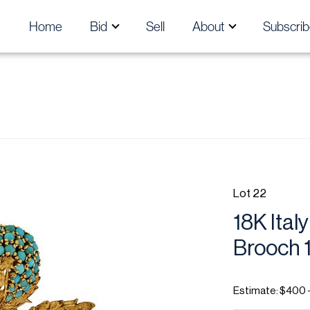
Home
Bid
Sell
About
Subscrib
Lot 22
18K Ital
Brooch 1
Estimate: $400 