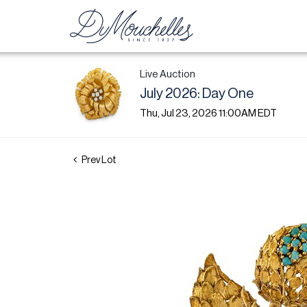
Live Auction
July 2026: Day One
Thu, Jul 23, 2026 11:00AM EDT
Prev Lot