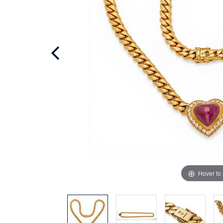
Hover to