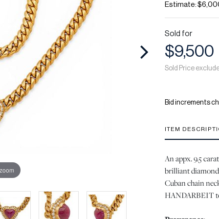
Estimate: $6,00
Sold for
$9,500
Sold Price exclud
Bid increments ch
ITEM DESCRIPT
An appx. 9.5 cara
brilliant diamond
 zoom
Cuban chain neck
HANDARBEIT to t