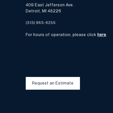
409 East Jefferson Ave.
Detroit, MI 48226
(313) 963-6255
For hours of operation, please click
here
.
Request an Estimate