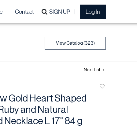
e
Contact
SIGN UP
Log In
View Catalog (323)
Next Lot
Add
to
low Gold Heart Shaped
favorite
Ruby and Natural
 Necklace L 17" 84 g