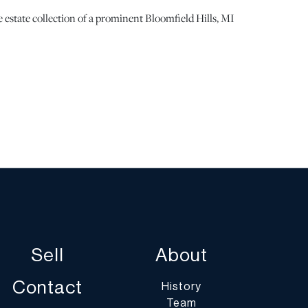
 estate collection of a prominent Bloomfield Hills, MI
 the metal observed. | Please note all lots show signs of
e with age and use, and the lack of a statement
n does not imply the lot is in perfect condition or
rom defects or the effects of aging. Unless otherwise
mation provided is the opinion of DuMouchelles'
ld you have any specific questions regarding the
lot, please use the “Request Condition Report” or “Ask a
Sell
About
s or email conditions@dumoart.com.
Contact
History
Team