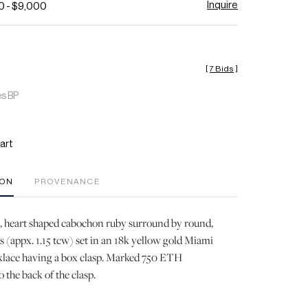
Inquire
0 - $9,000
[
7 Bids
]
es BP
art
ION
PROVENANCE
t, heart shaped cabochon ruby surround by round,
s (appx. 1.15 tcw) set in an 18k yellow gold Miami
lace having a box clasp. Marked 750 ETH
he back of the clasp.