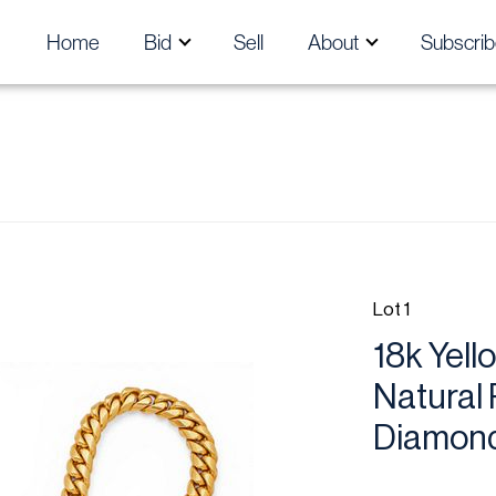
Home
Bid
Sell
About
Subscrib
Lot 1
18k Yel
Natural 
Diamond