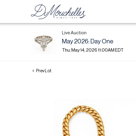
Live Auction
May 2026: Day One
Thu, May 14, 2026 11:00AM EDT
Prev Lot