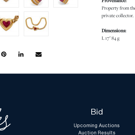
Provenance:
Property from the
private collector.
Dimensions:
L 17" 84 g
Condition
Faint scratches to
wear commensurat
regarding conditio
completely free f
stated, all infor
specialists. Shou
condition of this 
Bid
Question” button
Upcoming Auctions
Shipping Info
Auction Results