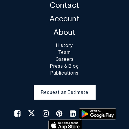
Contact
Account
About
History
Team
Careers
Press & Blog
Publications
Request an Estimate