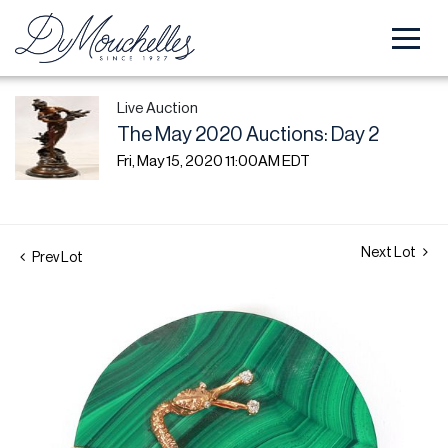
Live Auction
The May 2020 Auctions: Day 2
Fri, May 15, 2020 11:00AM EDT
Next Lot
Prev Lot