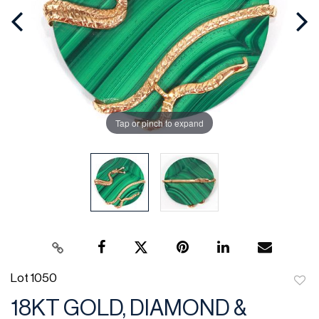
Tap or pinch to expand
Lot 1050
to
18KT GOLD, DIAMOND &
favor