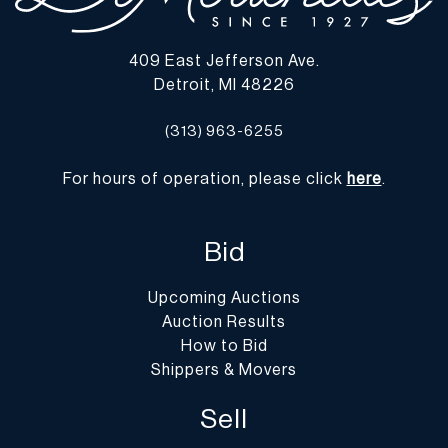
409 East Jefferson Ave.
Detroit, MI 48226
(313) 963-6255
For hours of operation, please click
here
.
Bid
Upcoming Auctions
Auction Results
How to Bid
Shippers & Movers
Sell