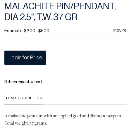
MALACHITE PIN/PENDANT,
DIA 2.5", T.W. 37 GR
Inquire
Estimate: $300 - $500
Login for Price
Bid increments chart
ITEM DESCRIPTION
A malachite pendant with an applied gold and diamond serpent.
Total weight: 37 grams.