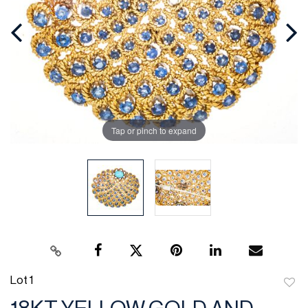
Tap or pinch to expand
Lot 1
to