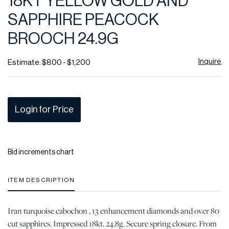
18KT YELLOW GOLD AND
favor
SAPPHIRE PEACOCK
BROOCH 24.9G
Inquire
Estimate: $800 - $1,200
Login for Price
Bid increments chart
ITEM DESCRIPTION
Iran turquoise cabochon , 13 enhancement diamonds and over 80
cut sapphires. Impressed 18kt. 24.8g. Secure spring closure. From