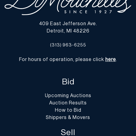
409 East Jefferson Ave.
Detroit, MI 48226
(313) 963-6255
For hours of operation, please click
here
.
Bid
Upcoming Auctions
Auction Results
How to Bid
Shippers & Movers
Sell