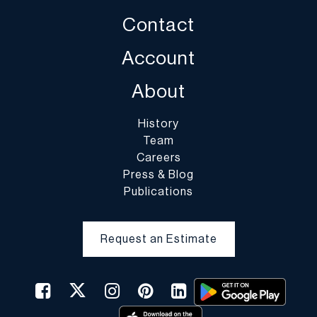
Contact
Account
About
History
Team
Careers
Press & Blog
Publications
Request an Estimate