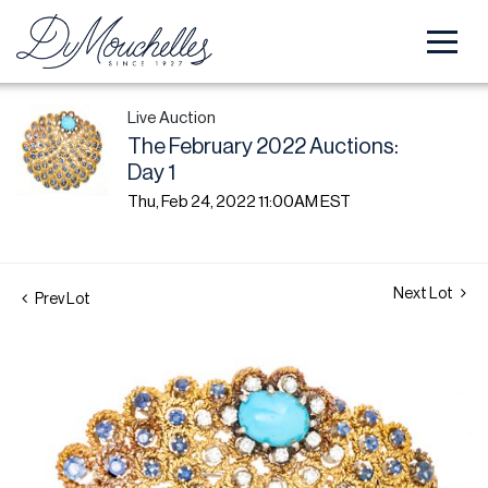
Live Auction
The February 2022 Auctions:
Day 1
Thu, Feb 24, 2022 11:00AM EST
Next Lot
Prev Lot