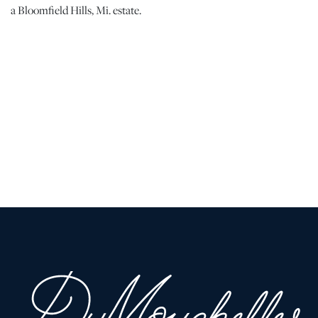
a Bloomfield Hills, Mi. estate.