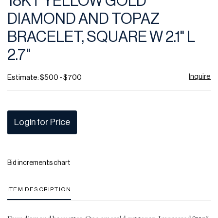
18KT YELLOW GOLD
favor
DIAMOND AND TOPAZ
BRACELET, SQUARE W 2.1" L
2.7"
Inquire
Estimate: $500 - $700
Login for Price
Bid increments chart
ITEM DESCRIPTION