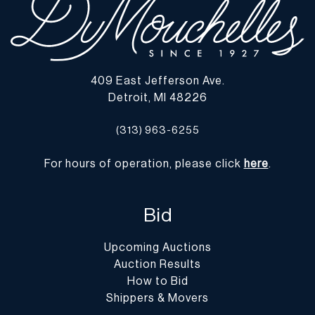
409 East Jefferson Ave.
Detroit, MI 48226
(313) 963-6255
For hours of operation, please click
here
.
Bid
Upcoming Auctions
Auction Results
How to Bid
Shippers & Movers