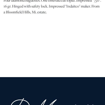
Four diamond baguettes. One emerald cut topaz. Impressed "750".
16 gr. Hinged with safety lock. Impressed "Indaitco" maker. From
a Bloomfield Hills, Mi. estate.