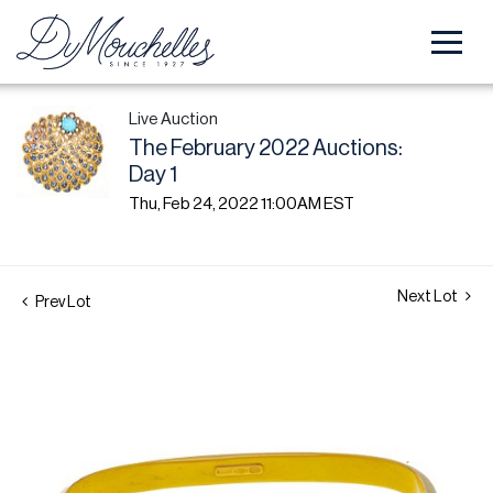
Live Auction
The February 2022 Auctions:
Day 1
Thu, Feb 24, 2022 11:00AM EST
Next Lot
Prev Lot