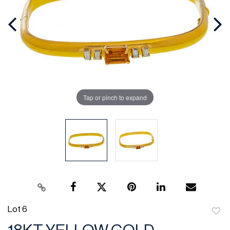
Tap or pinch to expand
Lot 6
to