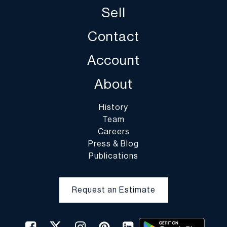
Sell
Contact
Account
About
History
Team
Careers
Press & Blog
Publications
Request an Estimate