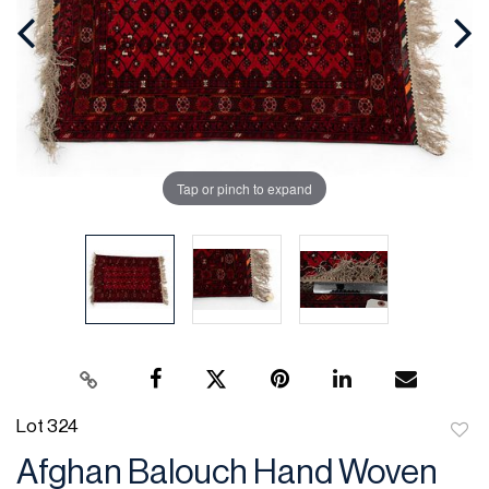
Tap or pinch to expand
Lot 324
to
Afghan Balouch Hand Woven
favor