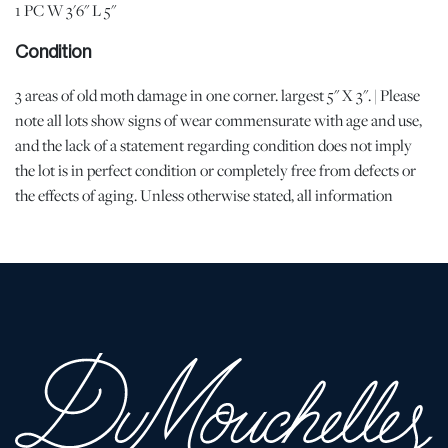
1 PC W 3'6" L 5"
Condition
3 areas of old moth damage in one corner. largest 5" X 3". | Please
note all lots show signs of wear commensurate with age and use,
and the lack of a statement regarding condition does not imply
the lot is in perfect condition or completely free from defects or
the effects of aging. Unless otherwise stated, all information
provided is the opinion of DuMouchelles' specialists. Should you
have any specific questions regarding the condition of this lot,
please use the “Request Condition Report” or “Ask a Question”
buttons or email conditions@dumoart.com.
Shipping Info
You may find a list of shippers with whom we work frequently on
our website at
www.dumoart.com/shippers
.