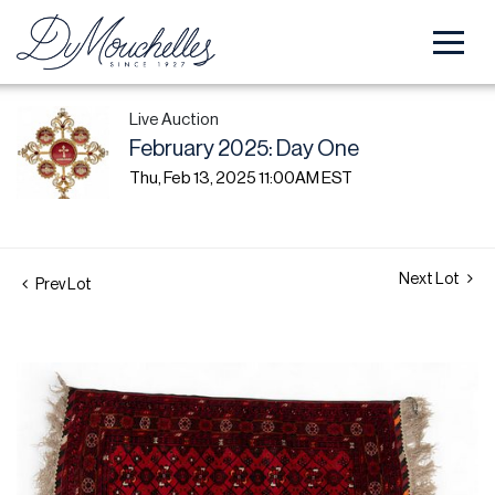
Live Auction
February 2025: Day One
Thu, Feb 13, 2025 11:00AM EST
Next Lot
Prev Lot