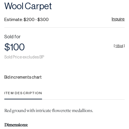
Wool Carpet
Inquire
Estimate: $200 - $300
Sold for
$100
[
1 Bid
]
Sold Price excludes BP
Bid increments chart
ITEM DESCRIPTION
Red ground with intricate flowerette medallions.
Dimensions: