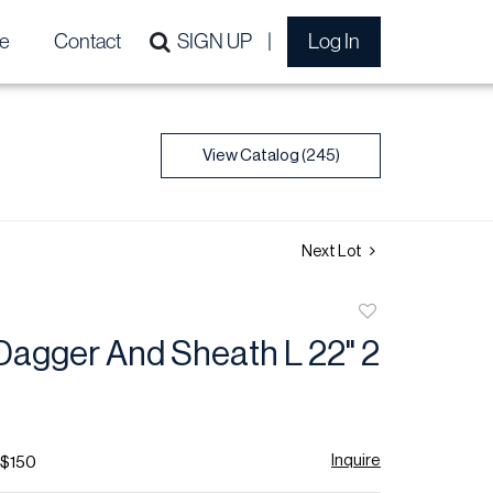
e
Contact
SIGN UP
Log In
View Catalog (245)
Next Lot
Add
to
Dagger And Sheath L 22" 2
favorite
Inquire
 $150