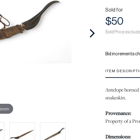
Sold for
$50
Sold Price exclud
Bid increments ch
ITEM DESCRIPT
Antelope horned 
snakeskin.
 zoom
Provenance:
Property of a Pr
Dimensions: