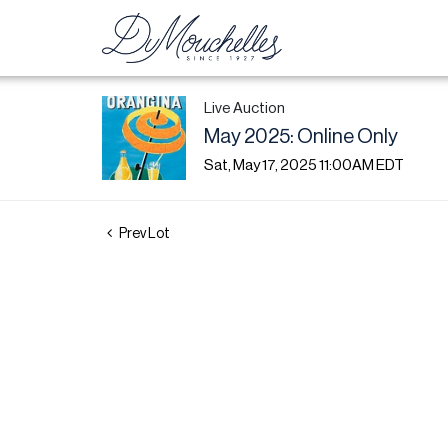
Live Auction
May 2025: Online Only
Sat, May 17, 2025 11:00AM EDT
Prev Lot