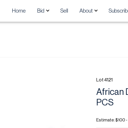
Home
Bid
Sell
About
Subscrib
Lot 4121
African 
PCS
Estimate: $100 -