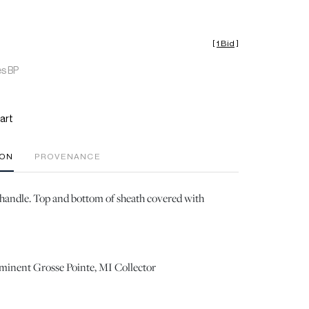
[
1 Bid
]
es BP
art
ION
PROVENANCE
handle. Top and bottom of sheath covered with
ominent Grosse Pointe, MI Collector