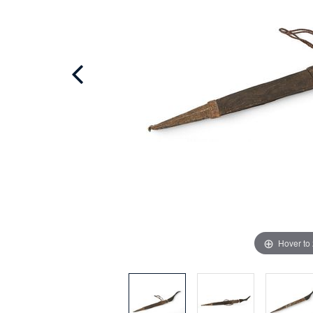
Hover to