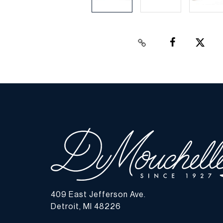
409 East Jefferson Ave.
Detroit, MI 48226