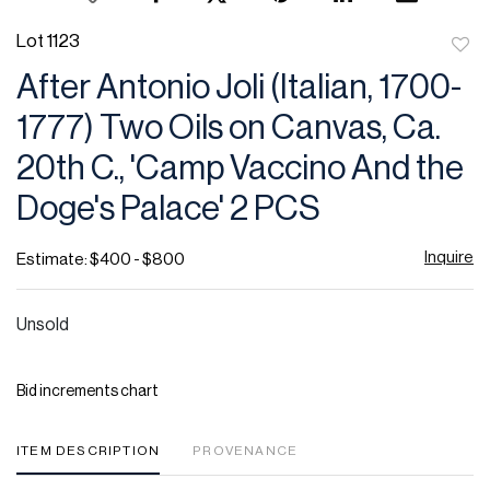
Lot 1123
to
After Antonio Joli (Italian, 1700-
favor
1777) Two Oils on Canvas, Ca.
20th C., 'Camp Vaccino And the
Doge's Palace' 2 PCS
Inquire
Estimate: $400 - $800
Unsold
Bid increments chart
ITEM DESCRIPTION
PROVENANCE