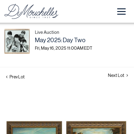
Live Auction
May 2025: Day Two
Fri, May 16, 2025 11:00AM EDT
Next Lot
Prev Lot