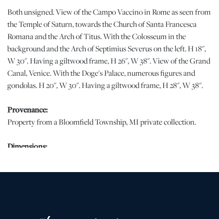
Both unsigned. View of the Campo Vaccino in Rome as seen from
the Temple of Saturn, towards the Church of Santa Francesca
Romana and the Arch of Titus. With the Colosseum in the
background and the Arch of Septimius Severus on the left. H 18",
W 30". Having a giltwood frame, H 26", W 38". View of the Grand
Canal, Venice. With the Doge's Palace, numerous figures and
gondolas. H 20", W 30". Having a giltwood frame, H 28", W 38".
Provenance:
Property from a Bloomfield Township, MI private collection.
Dimensions:
2 PCS
Condition
Campo Vaccino: Canvas puncture with pigment loss in the center
of the image. Patch with associated overpainting, lower center