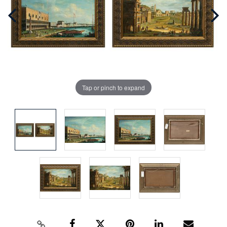
Tap or pinch to expand