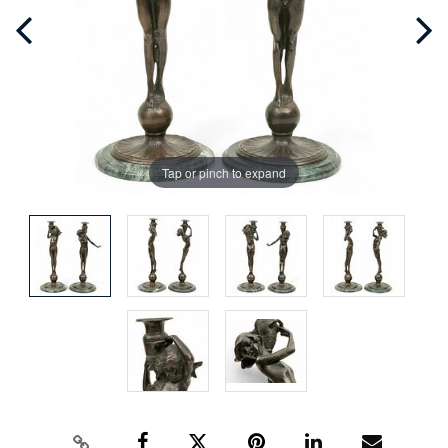
Tap or pinch to expand