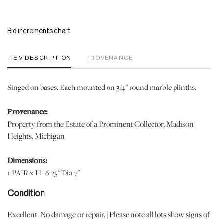
Bid increments chart
ITEM DESCRIPTION
PROVENANCE
Singed on bases. Each mounted on 3/4" round marble plinths.
Provenance:
Property from the Estate of a Prominent Collector, Madison
Heights, Michigan
Dimensions:
1 PAIR x H 16.25" Dia 7"
Condition
Excellent. No damage or repair. | Please note all lots show signs of