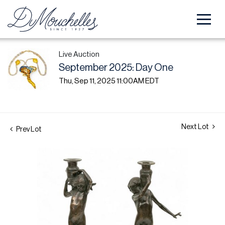
Live Auction
September 2025: Day One
Thu, Sep 11, 2025 11:00AM EDT
Next Lot
Prev Lot