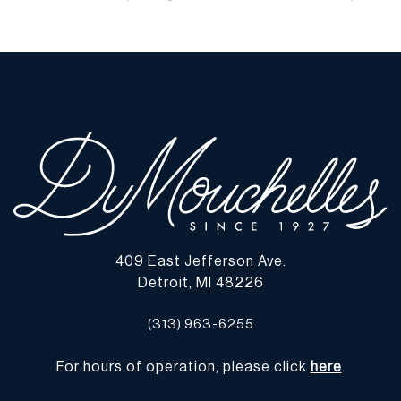
wear commensurate with age and use, and the lack of a statement
regarding condition does not imply the lot is in perfect condition
or completely free from defects or the effects of aging. Unless
otherwise stated, all information provided is the opinion of
DuMouchelles' specialists. Should you have any specific questions
regarding the condition of this lot, please use the “Request
Condition Report” or “Ask a Question” buttons or email
conditions@dumoart.com.
Shipping Info
You may find a list of shippers with whom we work frequently on
409 East Jefferson Ave.
our website at
www.dumoart.com/shippers
.
Detroit, MI 48226
Shipping arrangements are the buyer's responsibility and
(313) 963-6255
expense. We encourage you to get an estimate of shipping costs
prior to bidding and understand the process and cost of shipping
For hours of operation, please click
here
.
prior to bidding. Your selection of a shipper, insurance and the