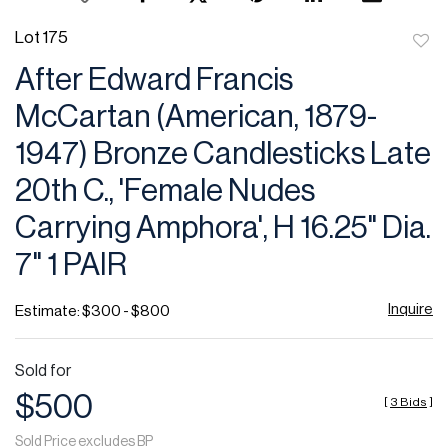
Lot 175
to
After Edward Francis
favor
McCartan (American, 1879-
1947) Bronze Candlesticks Late
20th C., 'Female Nudes
Carrying Amphora', H 16.25" Dia.
7" 1 PAIR
Inquire
Estimate: $300 - $800
Sold for
$500
[
3 Bids
]
Sold Price excludes BP