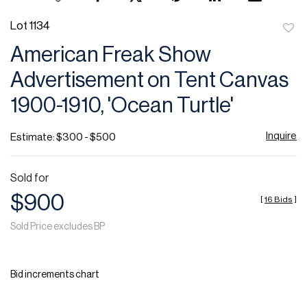
Lot 1134
to
American Freak Show
favor
Advertisement on Tent Canvas
1900-1910, 'Ocean Turtle'
Inquire
Estimate: $300 - $500
Sold for
$900
[
16 Bids
]
Sold Price excludes BP
Bid increments chart