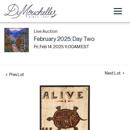
Live Auction
February 2025: Day Two
Fri, Feb 14, 2025 11:00AM EST
Next Lot
Prev Lot