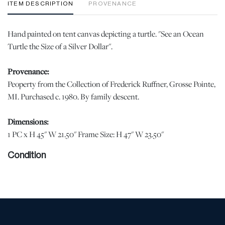
ITEM DESCRIPTION
PROVENANCE
Hand painted on tent canvas depicting a turtle. "See an Ocean
Turtle the Size of a Silver Dollar".
Provenance:
Peoperty from the Collection of Frederick Ruffner, Grosse Pointe,
MI. Purchased c. 1980. By family descent.
Dimensions:
1 PC x H 45" W 21.50" Frame Size: H 47" W 23.50"
Condition
Pigment loss and creasing appropriate for age and use. Mounted
and pinned to foam core. Not glued. | Please note all lots show
signs of wear commensurate with age and use, and the lack of a
statement regarding condition does not imply the lot is in perfect