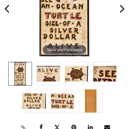
Tap or pinch to expand