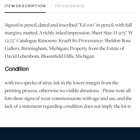
ITEM DESCRIPTION
PROVENANCE
Signed in pencil, dated and inscribed "Ed 100" in pencil, with full
margins, matted. A richly inked impression. Sheet Size: H 9.75" W
12.75" Catalogue Raisonne: Kraeft 80 Provenance: Sheldon Ross
Gallery, Birmingham, Michigan; Property from the Estate of
David Lebenbom, Bloomfield Hills, Michigan
Condition
with two specks of stray ink in the lower margin from the
printing process, otherwise no visible abrasions. | Please note all
lots show signs of wear commensurate with age and use, and the
lack of a statement regarding condition does not imply the lot is
in perfect condition or completely free from defects or the effects
of aging. Unless otherwise stated, all information provided is the
opinion of DuMouchelles' specialists. Should you have any
specific questions regarding the condition of this lot, please use