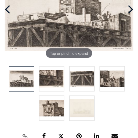
Tap or pinch to expand