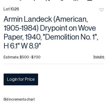
Lot 1026
to
Armin Landeck (American,
favor
1905-1984) Drypoint on Wove
Paper, 1940, "Demolition No. 1",
H 6.1" W 8.9"
Inquire
Estimate: $500 - $700
Login for Price
Bid increments chart