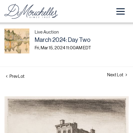
Live Auction
March 2024: Day Two
Fri, Mar 15, 2024 11:00AM EDT
Next Lot
Prev Lot