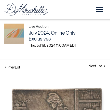
Live Auction
July 2024: Online Only
Exclusives
Thu, Jul 18, 2024 11:00AM EDT
Next Lot
Prev Lot