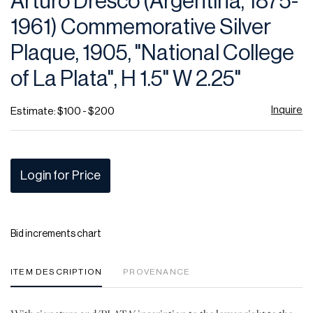
Arturo Dresco (Argentina, 1875-
favor
1961) Commemorative Silver
Plaque, 1905, "National College
of La Plata", H 1.5" W 2.25"
Inquire
Estimate: $100 - $200
Login for Price
Bid increments chart
ITEM DESCRIPTION
PROVENANCE