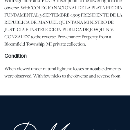
With signature and 'PLATA' inscription to the lower right to the
obverse. With 'COLEGIO NACIONAL DE LA PLATA PIEDRA
FUNDAMENTAL 3-SEPTEMBRE-1905 PRESIDENTE DE LA
REPUBLICA DR. MANUEL QUINTANA MINISTRO DE
JUSTICIA E INSTRUCCION PUBLICA DR JOAQUIN V.
GONZALEZ' to the reverse. Provenance: Property from a
Bloomfield Township, MI private collection.
Condition
When viewed under natural light, no losses or notable demerits
were observed. With few nicks to the obverse and reverse from
handling and age. | Please note all lots show signs of wear
commensurate with age and use, and the lack of a statement
regarding condition does not imply the lot is in perfect condition
or completely free from defects or the effects of aging. Unless
otherwise stated, all information provided is the opinion of
DuMouchelles' specialists. Should you have any specific questions
regarding the condition of this lot, please use the “Request