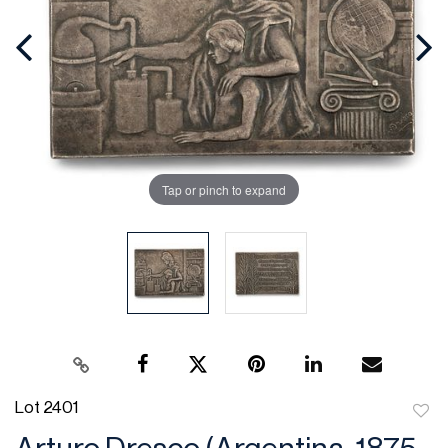
Tap or pinch to expand
Lot 2401
to