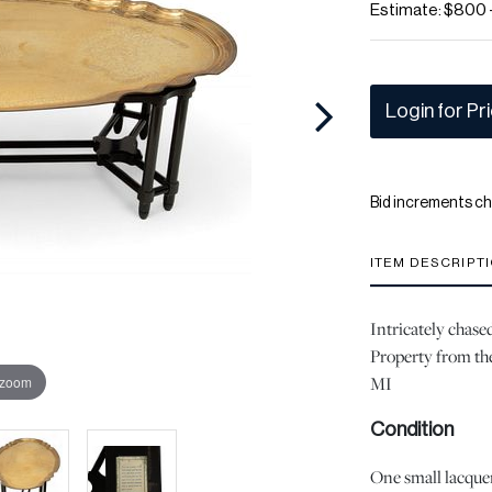
Estimate: $800 
Login for Pr
Bid increments ch
ITEM DESCRIPT
Intricately chase
Property from the
MI
 zoom
Condition
One small lacquer 