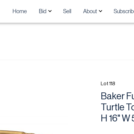
Home
Bid
Sell
About
Subscrib
Lot 118
Baker Fu
Turtle T
H 16" W 