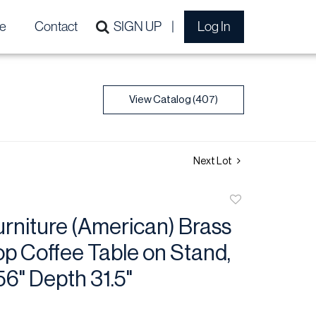
e
Contact
SIGN UP
Log In
View Catalog (407)
Next Lot
Add
to
rniture (American) Brass
favorite
op Coffee Table on Stand,
56" Depth 31.5"