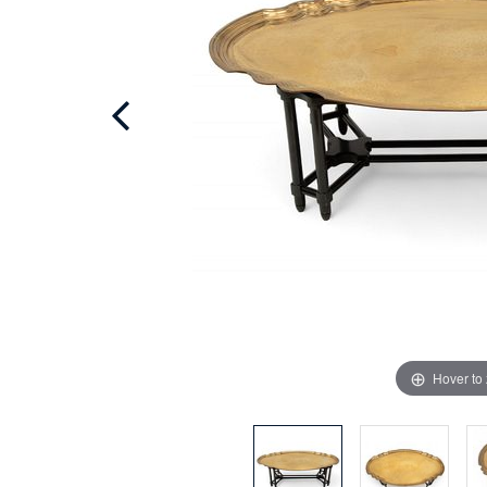
Hover to