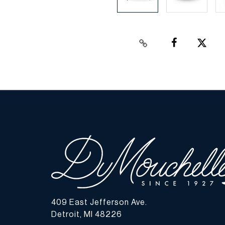
409 East Jefferson Ave.
Detroit, MI 48226