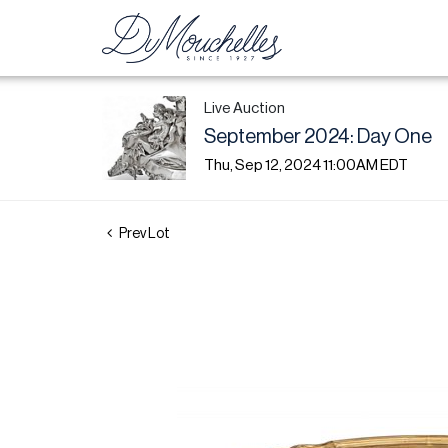
Live Auction
September 2024: Day One
Thu, Sep 12, 2024 11:00AM EDT
Prev Lot