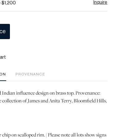
Inquire
- $1,200
ice
art
ION
PROVENANCE
d Indian influence design on brass top. Provenance:
 collection of James and Anita Terry, Bloomfield Hills,
chip on scalloped rim. | Please note all lots show signs