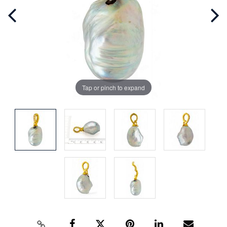
Tap or pinch to expand