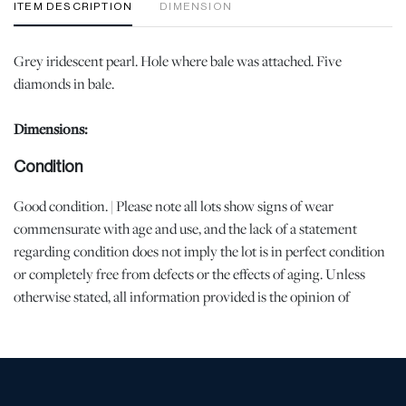
ITEM DESCRIPTION
DIMENSION
Grey iridescent pearl. Hole where bale was attached. Five
diamonds in bale.
Dimensions:
Condition
Good condition. | Please note all lots show signs of wear
commensurate with age and use, and the lack of a statement
regarding condition does not imply the lot is in perfect condition
or completely free from defects or the effects of aging. Unless
otherwise stated, all information provided is the opinion of
DuMouchelles' specialists. Should you have any specific questions
regarding the condition of this lot, please use the “Request
Condition Report” or “Ask a Question” buttons or email
conditions@dumoart.com.