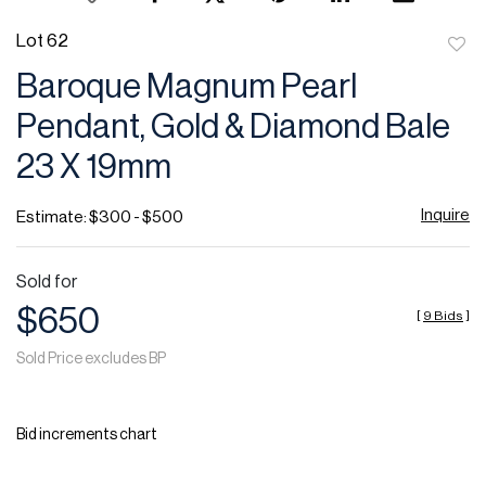
Lot 62
to
Baroque Magnum Pearl
favor
Pendant, Gold & Diamond Bale
23 X 19mm
Inquire
Estimate: $300 - $500
Sold for
$650
[
9 Bids
]
Sold Price excludes BP
Bid increments chart