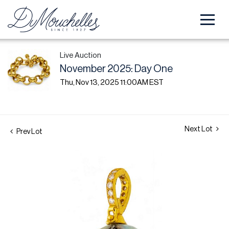
Live Auction
November 2025: Day One
Thu, Nov 13, 2025 11:00AM EST
Next Lot
Prev Lot