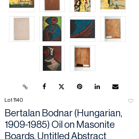
Lot 1140
to
Bertalan Bodnar (Hungarian,
favor
1909-1985) Oil on Masonite
Boards, Untitled Abstract