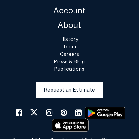
case of fragile items, DuMouchelles in their sole discretion may
Account
decline to pack the items.
About
History
Team
Careers
Press & Blog
Publications
Request an Estimate