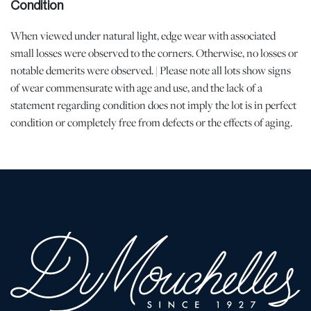
Condition
When viewed under natural light, edge wear with associated
small losses were observed to the corners. Otherwise, no losses or
notable demerits were observed. | Please note all lots show signs
of wear commensurate with age and use, and the lack of a
statement regarding condition does not imply the lot is in perfect
condition or completely free from defects or the effects of aging.
Unless otherwise stated, all information provided is the opinion of
DuMouchelles' specialists. Should you have any specific questions
regarding the condition of this lot, please use the “Request
Condition Report” or “Ask a Question” buttons or email
conditions@dumoart.com.
Shipping Info
All Shipping is Arranged and Costs Paid by Purchaser
Prospective bidders are encouraged to contact their shippers for
packing and transport quotes prior to bidding, and should be