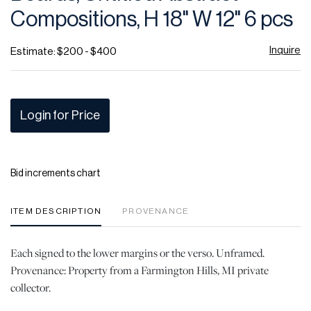
Compositions, H 18" W 12" 6 pcs
Inquire
Estimate: $200 - $400
Login for Price
Bid increments chart
ITEM DESCRIPTION
PROVENANCE
Each signed to the lower margins or the verso. Unframed.
Provenance: Property from a Farmington Hills, MI private
collector.