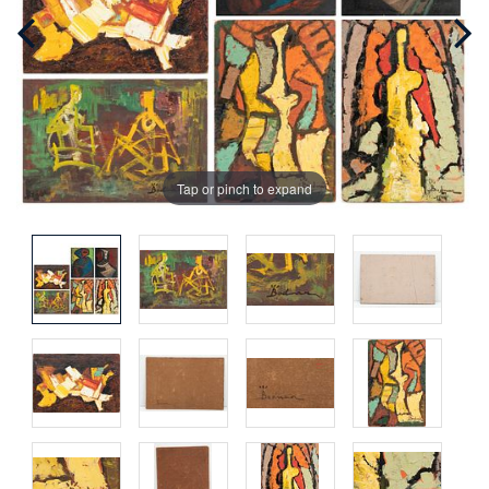
Tap or pinch to expand