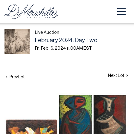
Live Auction
February 2024: Day Two
Fri, Feb 16, 2024 11:00AM EST
Next Lot
Prev Lot