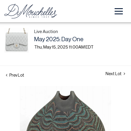
Live Auction
May 2025: Day One
Thu, May 15, 2025 11:00AM EDT
Next Lot
Prev Lot