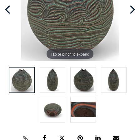
Tap or pinch to expand