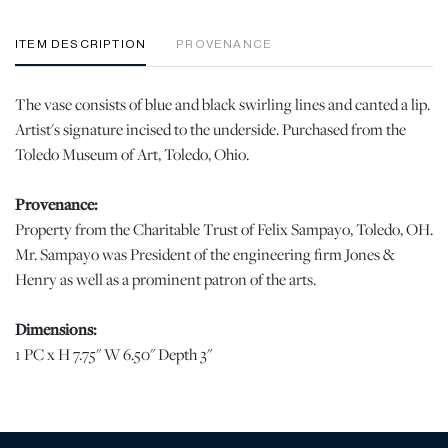
ITEM DESCRIPTION
PROVENANCE
The vase consists of blue and black swirling lines and canted a lip.
Artist's signature incised to the underside. Purchased from the
Toledo Museum of Art, Toledo, Ohio.
Provenance:
Property from the Charitable Trust of Felix Sampayo, Toledo, OH.
Mr. Sampayo was President of the engineering firm Jones &
Henry as well as a prominent patron of the arts.
Dimensions:
1 PC x H 7.75" W 6.50" Depth 3"
Condition
When viewed under natural light, no chips, cracks, or losses were