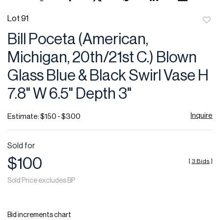
Lot 91
to
Bill Poceta (American,
favor
Michigan, 20th/21st C.) Blown
Glass Blue & Black Swirl Vase H
7.8" W 6.5" Depth 3"
Inquire
Estimate: $150 - $300
Sold for
$100
[
3 Bids
]
Sold Price excludes BP
Bid increments chart