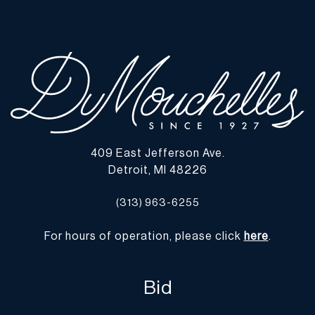
observed. | Please note all lots show signs of wear commensurate
with age and use, and the lack of a statement regarding condition
does not imply the lot is in perfect condition or completely free
from defects or the effects of aging. Unless otherwise stated, all
information provided is the opinion of DuMouchelles' specialists.
Should you have any specific questions regarding the condition of
this lot, please use the “Request Condition Report” or “Ask a
Question” buttons or email conditions@dumoart.com.
409 East Jefferson Ave.
Shipping Info
Detroit, MI 48226
You may find a list of shippers with whom we work frequently on
(313) 963-6255
our website at
www.dumoart.com/shippers
.
For hours of operation, please click
here
.
Shipping arrangements are the buyer's responsibility and
expense. We encourage you to get an estimate of shipping costs
prior to bidding and understand the process and cost of shipping
Bid
prior to bidding. Your selection of a shipper, insurance and the