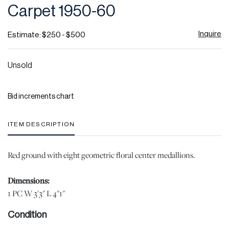
Carpet 1950-60
Inquire
Estimate: $250 - $500
Unsold
Bid increments chart
ITEM DESCRIPTION
Red ground with eight geometric floral center medallions.
Dimensions:
1 PC W 3'3" L 4"1"
Condition