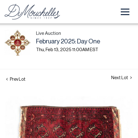
Live Auction
February 2025: Day One
Thu, Feb 13, 2025 11:00AM EST
Next Lot
Prev Lot