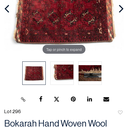
Tap or pinch to expand
Lot 296
to
Bokarah Hand Woven Wool
favor