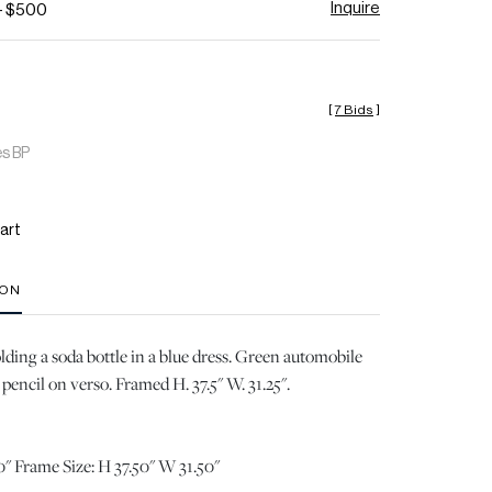
Inquire
- $500
[
7 Bids
]
es BP
art
ION
ing a soda bottle in a blue dress. Green automobile
pencil on verso. Framed H. 37.5" W. 31.25".
" Frame Size: H 37.50" W 31.50"