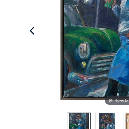
Hover to