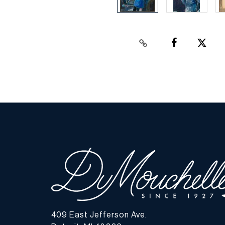
409 East Jefferson Ave.