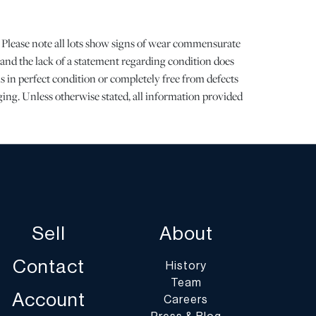
 Please note all lots show signs of wear commensurate
 and the lack of a statement regarding condition does
is in perfect condition or completely free from defects
aging. Unless otherwise stated, all information provided
 DuMouchelles' specialists. Should you have any specific
g the condition of this lot, please use the “Request
 or “Ask a Question” buttons or email
art.com.
st of shippers with whom we work frequently on our
Sell
About
umoart.com/shippers
.
Contact
History
ents are the buyer's responsibility and expense. We
Team
get an estimate of shipping costs prior to bidding and
Account
Careers
ocess and cost of shipping prior to bidding. Your