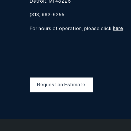
Detroit, MI 48226
(313) 963-6255
For hours of operation, please click
here
.
Request an Estimate