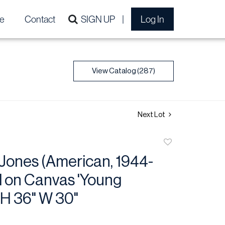
e
Contact
SIGN UP
Log In
View Catalog (287)
Next Lot
Add
to
Jones (American, 1944-
favorite
l on Canvas 'Young
H 36" W 30"