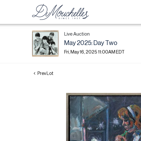
Live Auction
May 2025: Day Two
Fri, May 16, 2025 11:00AM EDT
Prev Lot