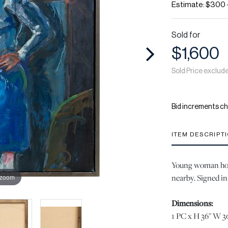
Estimate: $300 
Sold for
$1,600
Sold Price exclud
Bid increments ch
ITEM DESCRIPT
Young woman hold
nearby. Signed in 
 zoom
Dimensions:
1 PC x H 36" W 30