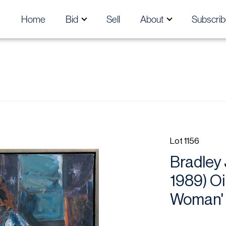
Home
Bid
Sell
About
Subscrib
Lot 1156
Bradley 
1989) Oi
Woman' 