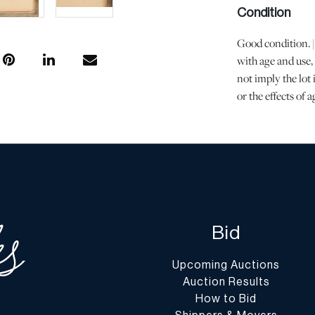
Condition
Good condition. |
with age and use,
not imply the lot 
or the effects of 
is the opinion of
questions regardin
Condition Report”
conditions@dumo
Shipping Info
You may find a li
Bid
website at
www.d
Upcoming Auctions
Shipping arrangem
Auction Results
encourage you to 
How to Bid
understand the pr