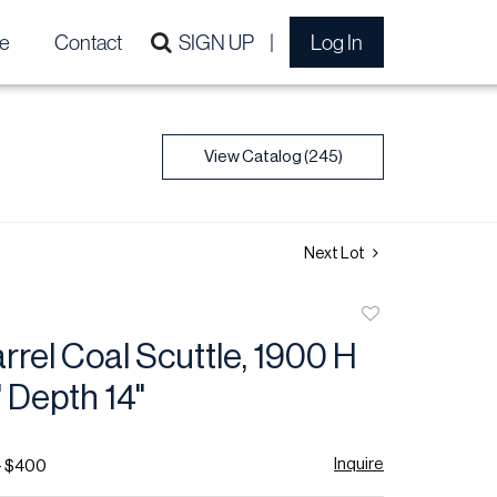
e
Contact
SIGN UP
Log In
View Catalog (245)
Next Lot
Add
to
rrel Coal Scuttle, 1900 H
favorite
" Depth 14"
Inquire
- $400