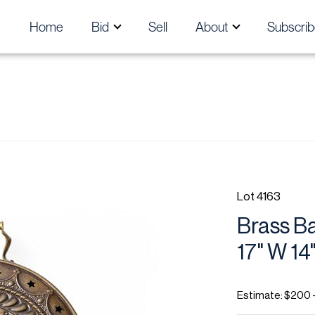
Home
Bid
Sell
About
Subscrib
Lot 4163
Brass Ba
17" W 14
Estimate: $200 