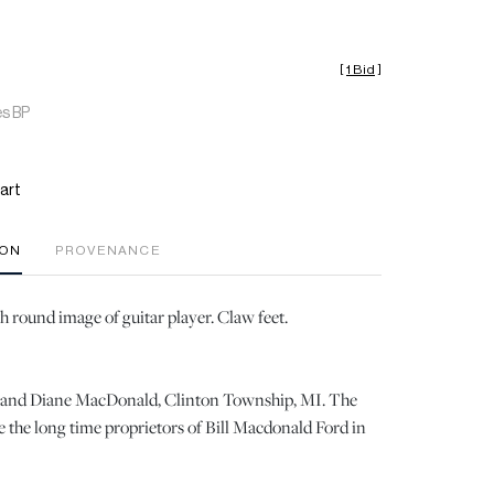
[
1 Bid
]
es BP
art
ION
PROVENANCE
h round image of guitar player. Claw feet.
ll and Diane MacDonald, Clinton Township, MI. The
the long time proprietors of Bill Macdonald Ford in