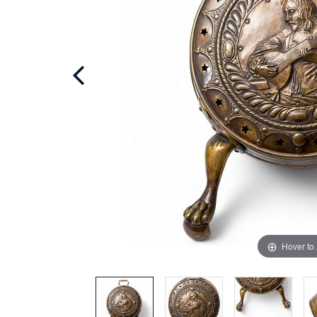
Hover to