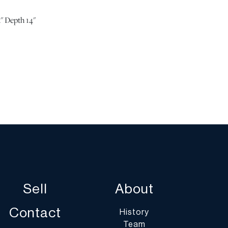
" Depth 14"
ition. | Please note all lots show signs of wear
 age and use, and the lack of a statement regarding
t imply the lot is in perfect condition or completely
or the effects of aging. Unless otherwise stated, all
ded is the opinion of DuMouchelles' specialists.
ny specific questions regarding the condition of this
he “Request Condition Report” or “Ask a Question”
 conditions@dumoart.com.
Sell
About
st of shippers with whom we work frequently on our
umoart.com/shippers
.
Contact
History
Team