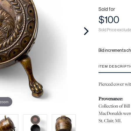
Sold for
$100
Sold Price exclud
Bid increments ch
ITEM DESCRIPT
Pierced cover wit
Provenance:
 zoom
Collection of Bi
MacDonalds were 
St. Clair, MI.