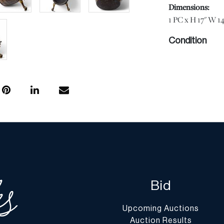
Dimensions:
1 PC x H 17" W 14
Condition
Good vintage cond
commensurate with
condition does no
free from defects 
information provi
Should you have a
lot, please use t
buttons or email
Shipping Info
Bid
You may find a li
website at
www.d
Upcoming Auctions
Auction Results