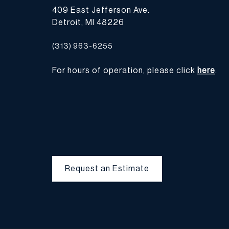
409 East Jefferson Ave.
Detroit, MI 48226
(313) 963-6255
For hours of operation, please click
here
.
Request an Estimate