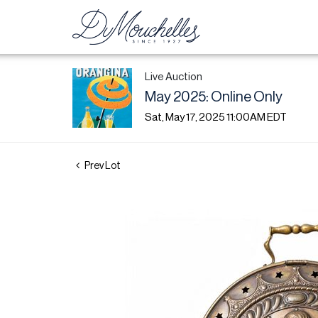
Live Auction
May 2025: Online Only
Sat, May 17, 2025 11:00AM EDT
Prev Lot