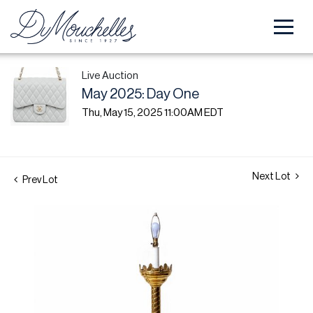
Live Auction
May 2025: Day One
Thu, May 15, 2025 11:00AM EDT
Next Lot
Prev Lot