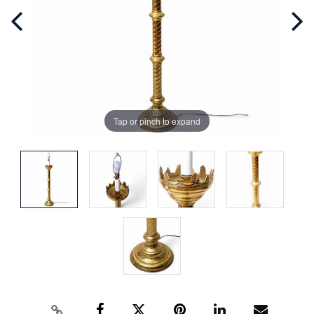
Tap or pinch to expand