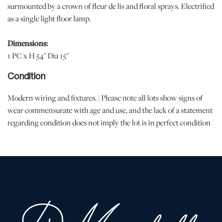
surmounted by a crown of fleur de lis and floral sprays. Electrified
as a single light floor lamp.
Dimensions:
1 PC x H 54" Dia 15"
Condition
Modern wiring and fixtures. | Please note all lots show signs of
wear commensurate with age and use, and the lack of a statement
regarding condition does not imply the lot is in perfect condition
or completely free from defects or the effects of aging. Unless
otherwise stated, all information provided is the opinion of
DuMouchelles' specialists. Should you have any specific questions
regarding the condition of this lot, please use the “Request
Condition Report” or “Ask a Question” buttons or email
conditions@dumoart.com.
Shipping Info