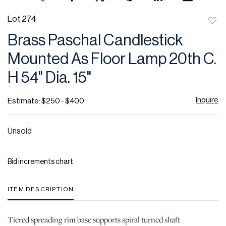
Lot 274
to
Brass Paschal Candlestick
favor
Mounted As Floor Lamp 20th C.
H 54" Dia. 15"
Inquire
Estimate: $250 - $400
Unsold
Bid increments chart
ITEM DESCRIPTION
Tiered spreading rim base supports spiral turned shaft