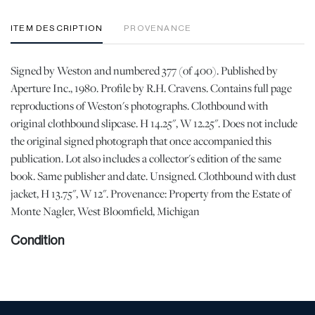
ITEM DESCRIPTION
PROVENANCE
Signed by Weston and numbered 377 (of 400). Published by
Aperture Inc., 1980. Profile by R.H. Cravens. Contains full page
reproductions of Weston's photographs. Clothbound with
original clothbound slipcase. H 14.25", W 12.25". Does not include
the original signed photograph that once accompanied this
publication. Lot also includes a collector's edition of the same
book. Same publisher and date. Unsigned. Clothbound with dust
jacket, H 13.75", W 12". Provenance: Property from the Estate of
Monte Nagler, West Bloomfield, Michigan
Condition
Good condition. All pages clean, binding is sound and free of
losses. Minor wear to the dust jacket of the second book. | Please
note all lots show signs of wear commensurate with age and use,