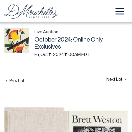
Live Auction
October 2024: Online Only
Exclusives
Fri, Oct 11, 2024 11:00AM EDT
Next Lot
Prev Lot