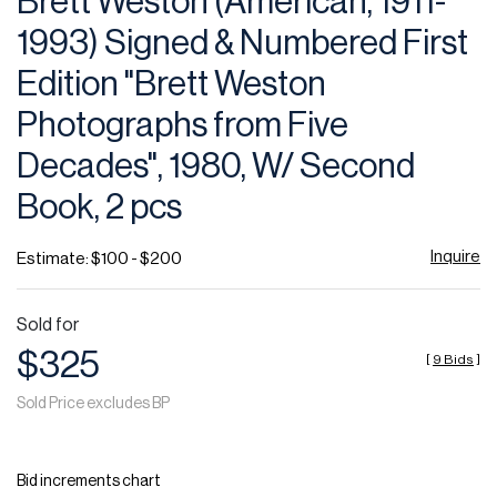
Brett Weston (American, 1911-
favor
1993) Signed & Numbered First
Edition "Brett Weston
Photographs from Five
Decades", 1980, W/ Second
Book, 2 pcs
Inquire
Estimate: $100 - $200
Sold for
$325
[
9 Bids
]
Sold Price excludes BP
Bid increments chart