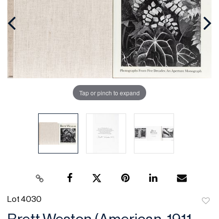
Tap or pinch to expand
Lot 4030
to