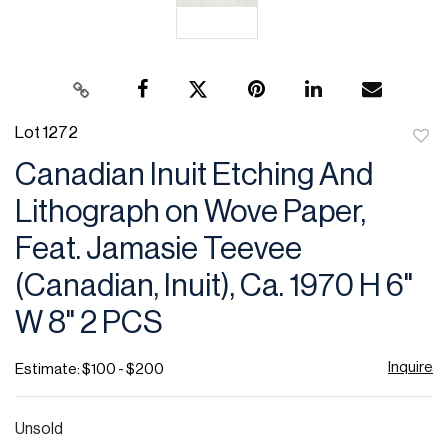
Lot 1272
to
Canadian Inuit Etching And
favor
Lithograph on Wove Paper,
Feat. Jamasie Teevee
(Canadian, Inuit), Ca. 1970 H 6"
W 8" 2 PCS
Inquire
Estimate: $100 - $200
Unsold