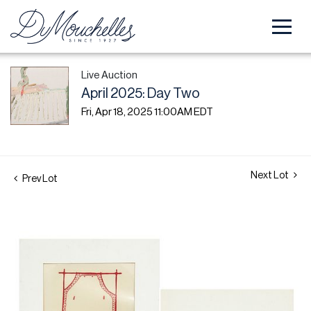
Live Auction
April 2025: Day Two
Fri, Apr 18, 2025 11:00AM EDT
Next Lot
Prev Lot