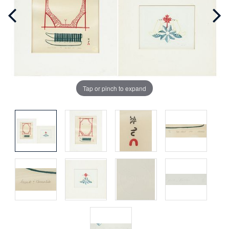
Tap or pinch to expand