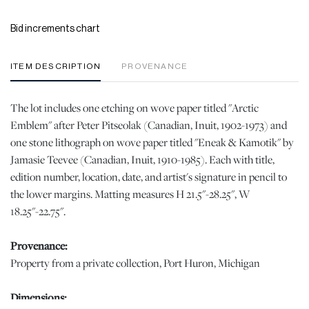
Bid increments chart
ITEM DESCRIPTION
PROVENANCE
The lot includes one etching on wove paper titled "Arctic
Emblem" after Peter Pitseolak (Canadian, Inuit, 1902-1973) and
one stone lithograph on wove paper titled "Eneak & Kamotik" by
Jamasie Teevee (Canadian, Inuit, 1910-1985). Each with title,
edition number, location, date, and artist's signature in pencil to
the lower margins. Matting measures H 21.5"-28.25", W
18.25"-22.75".
Provenance:
Property from a private collection, Port Huron, Michigan
Dimensions: