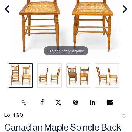
Tap or pinch to expand
Lot 4190
to
Canadian Maple Spindle Back
favor