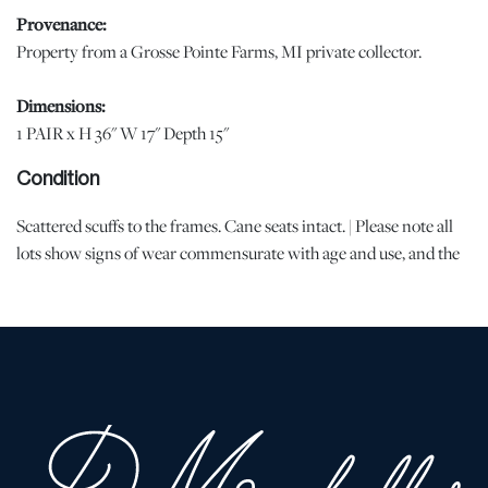
Provenance:
Property from a Grosse Pointe Farms, MI private collector.
Dimensions:
1 PAIR x H 36" W 17" Depth 15"
Condition
Scattered scuffs to the frames. Cane seats intact. | Please note all
lots show signs of wear commensurate with age and use, and the
lack of a statement regarding condition does not imply the lot is
in perfect condition or completely free from defects or the effects
of aging. Unless otherwise stated, all information provided is the
opinion of DuMouchelles' specialists. Should you have any
specific questions regarding the condition of this lot, please use
the “Request Condition Report” or “Ask a Question” buttons or
email conditions@dumoart.com.