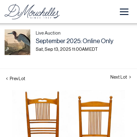
Live Auction
September 2025: Online Only
Sat, Sep 13, 2025 11:00AM EDT
Next Lot
Prev Lot