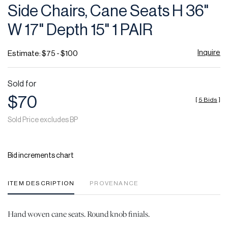
Side Chairs, Cane Seats H 36"
W 17" Depth 15" 1 PAIR
Inquire
Estimate: $75 - $100
Sold for
$70
[
5 Bids
]
Sold Price excludes BP
Bid increments chart
ITEM DESCRIPTION
PROVENANCE
Hand woven cane seats. Round knob finials.