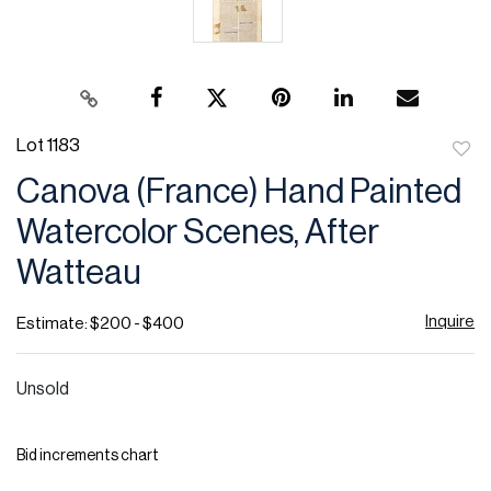
Lot 1183
to
Canova (France) Hand Painted
favor
Watercolor Scenes, After
Watteau
Inquire
Estimate: $200 - $400
Unsold
Bid increments chart