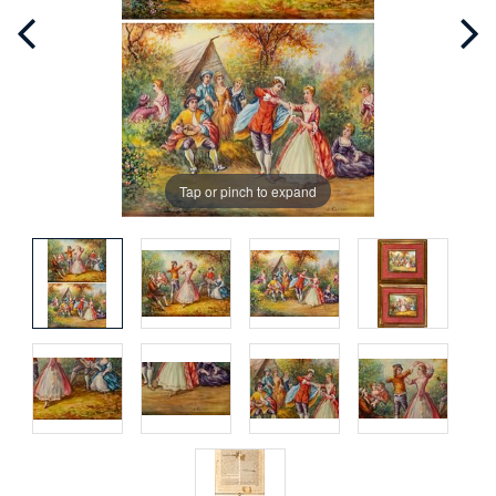
Tap or pinch to expand