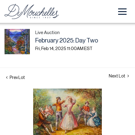
Live Auction
February 2025: Day Two
Fri, Feb 14, 2025 11:00AM EST
Next Lot
Prev Lot