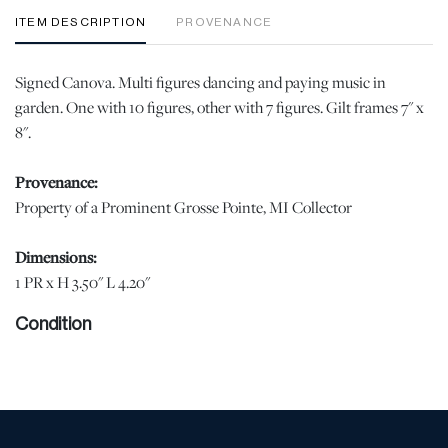
ITEM DESCRIPTION
PROVENANCE
Signed Canova. Multi figures dancing and paying music in
garden. One with 10 figures, other with 7 figures. Gilt frames 7" x
8".
Provenance:
Property of a Prominent Grosse Pointe, MI Collector
Dimensions:
1 PR x H 3.50" L 4.20"
Condition
Good condition. Painterly scenes. One frame has damage . jw |
Please note all lots show signs of wear commensurate with age
and use, and the lack of a statement regarding condition does not
imply the lot is in perfect condition or completely free from