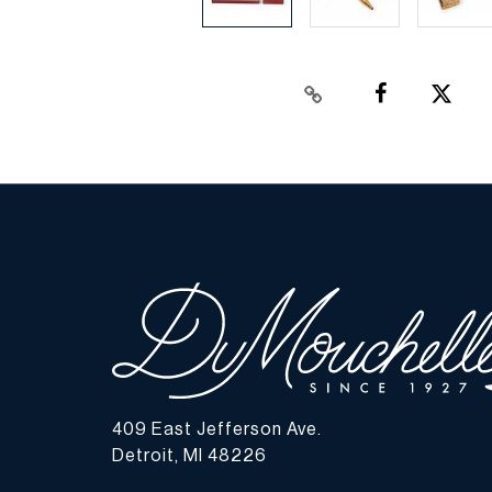
409 East Jefferson Ave.
Detroit, MI 48226