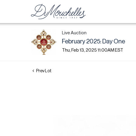
Live Auction
February 2025: Day One
Thu, Feb 13, 2025 11:00AM EST
Prev Lot