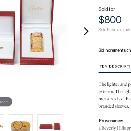
Sold for
$800
Sold Price exclud
Bid increments ch
ITEM DESCRIPT
The lighter and p
exterior. The ligh
measures L 5". Ea
 zoom
branded sleeves.
Provenance:
a Beverly Hills pr