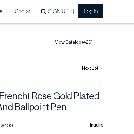
e
Contact
SIGN UP
Log In
View Catalog (426)
Next Lot
Add
to
(French) Rose Gold Plated
favorite
And Ballpoint Pen
Inquire
- $400