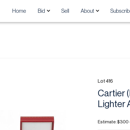
Home
Bid
Sell
About
Subscrib
Lot 416
Cartier 
Lighter 
Estimate: $300 