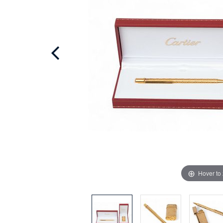
Hover to