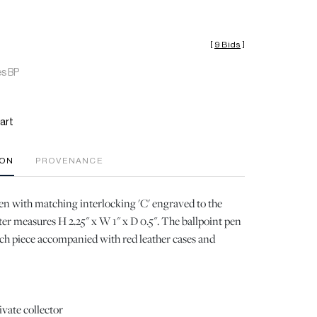
[
9 Bids
]
es BP
art
ION
PROVENANCE
en with matching interlocking 'C' engraved to the
ter measures H 2.25" x W 1" x D 0.5". The ballpoint pen
ch piece accompanied with red leather cases and
ivate collector