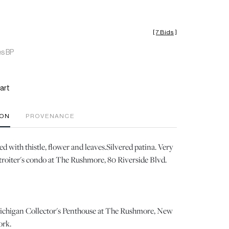
[
7 Bids
]
es BP
art
ION
PROVENANCE
 with thistle, flower and leaves.Silvered patina. Very
roiter's condo at The Rushmore, 80 Riverside Blvd.
ichigan Collector's Penthouse at The Rushmore, New
ork.