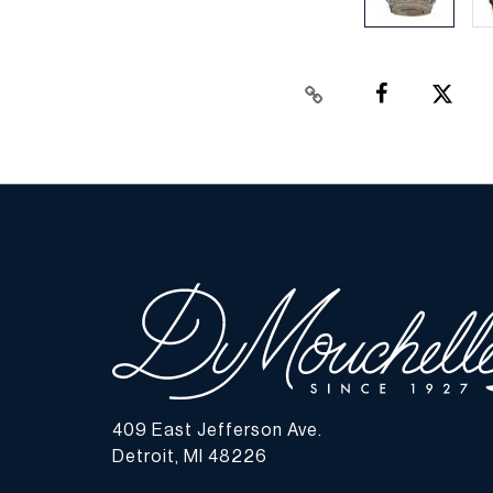
409 East Jefferson Ave.
Detroit, MI 48226