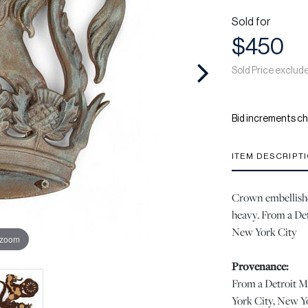
Sold for
$450
Sold Price exclud
Bid increments ch
ITEM DESCRIPT
Crown embellished
heavy. From a Det
New York City
 zoom
Provenance:
From a Detroit M
York City, New Y