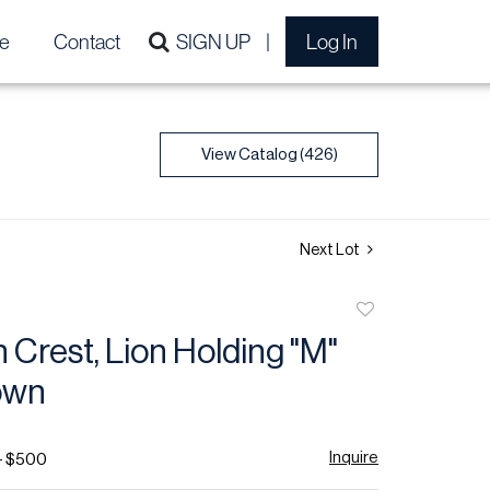
e
Contact
SIGN UP
Log In
View Catalog (426)
Next Lot
Add
to
n Crest, Lion Holding "M"
favorite
own
Inquire
- $500