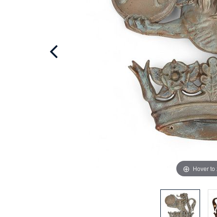
Hover to