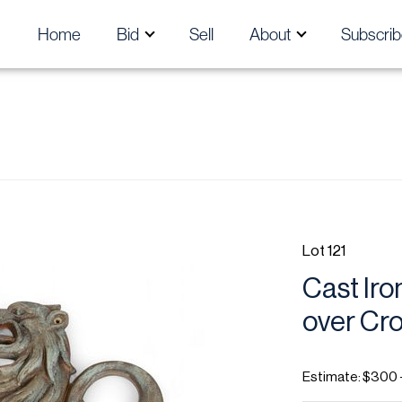
Home
Bid
Sell
About
Subscrib
Lot 121
Cast Iro
over Cr
Estimate: $300 