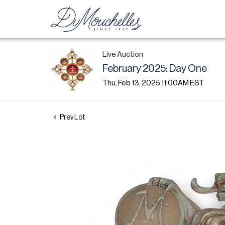
Live Auction
February 2025: Day One
Thu, Feb 13, 2025 11:00AM EST
Prev Lot