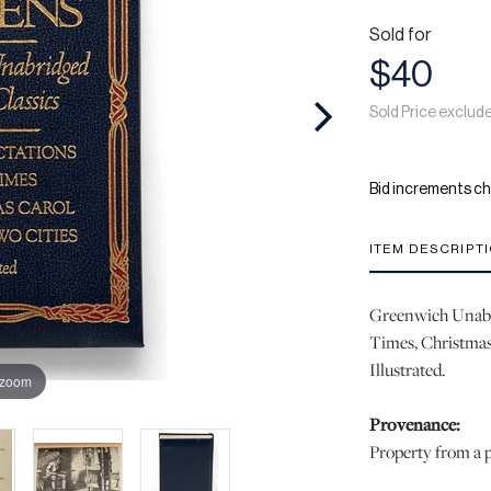
Sold for
$40
Sold Price exclud
Bid increments ch
ITEM DESCRIPT
Greenwich Unabri
Times, Christmas 
Illustrated.
 zoom
Provenance:
Property from a 