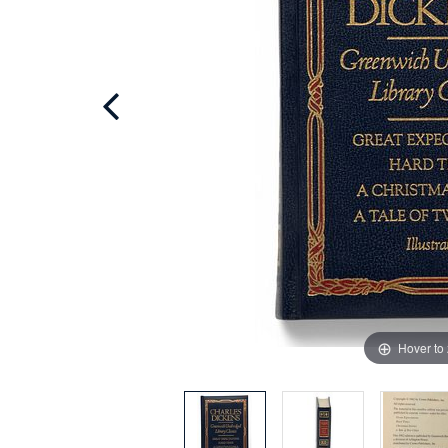
Hover to