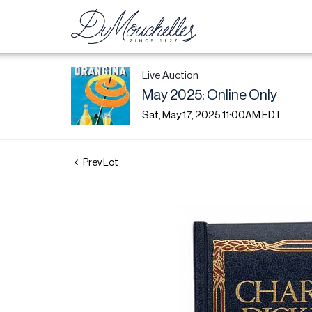
Live Auction
May 2025: Online Only
Sat, May 17, 2025 11:00AM EDT
Prev Lot