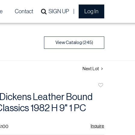
e
Contact
SIGN UP
Log In
View Catalog (245)
Next Lot
Add
to
 Dickens Leather Bound
favorite
Classics 1982 H 9" 1 PC
Inquire
$100