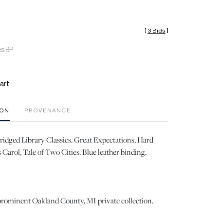
[
3 Bids
]
es BP
art
ION
PROVENANCE
dged Library Classics. Great Expectations, Hard
Carol, Tale of Two Cities. Blue leather binding.
prominent Oakland County, MI private collection.