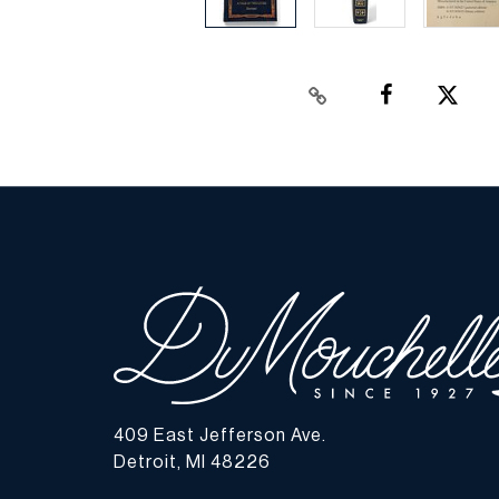
409 East Jefferson Ave.
Detroit, MI 48226