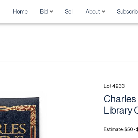
Home
Bid
Sell
About
Subscrib
Lot 4233
Charles
Library 
Estimate: $50 - 