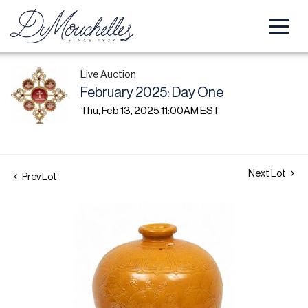
Live Auction
February 2025: Day One
Thu, Feb 13, 2025 11:00AM EST
Next Lot
Prev Lot