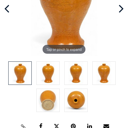
Tap or pinch to expand