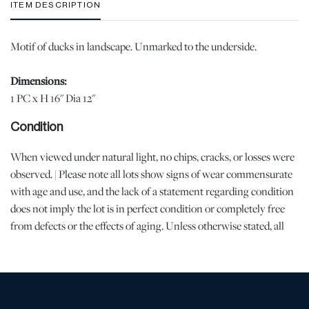
ITEM DESCRIPTION
Motif of ducks in landscape. Unmarked to the underside.
Dimensions:
1 PC x H 16" Dia 12"
Condition
When viewed under natural light, no chips, cracks, or losses were
observed. | Please note all lots show signs of wear commensurate
with age and use, and the lack of a statement regarding condition
does not imply the lot is in perfect condition or completely free
from defects or the effects of aging. Unless otherwise stated, all
information provided is the opinion of DuMouchelles' specialists.
Should you have any specific questions regarding the condition of
this lot, please use the “Request Condition Report” or “Ask a
Question” buttons or email conditions@dumoart.com.