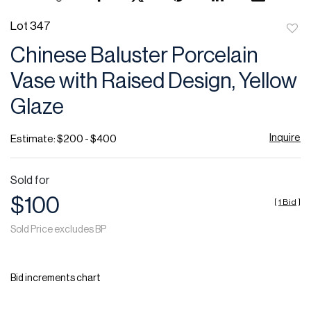
Lot 347
to
Chinese Baluster Porcelain
favor
Vase with Raised Design, Yellow
Glaze
Inquire
Estimate: $200 - $400
Sold for
$100
[
1 Bid
]
Sold Price excludes BP
Bid increments chart