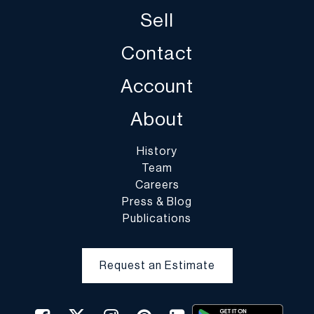
and DuMouchelles is not responsible for damage or breakage
Sell
which may occur during packing and handling and shipping by
DuMouchelles or of other carriers or packers of purchased lots,
Contact
whether or not recommended by DuMouchelles. Packing and
handling of purchased lots is at the entire risk of the buyer. In the
Account
case of fragile items, DuMouchelles in their sole discretion may
decline to pack the items.
About
History
Team
Careers
Press & Blog
Publications
Request an Estimate