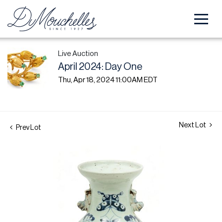
Live Auction
April 2024: Day One
Thu, Apr 18, 2024 11:00AM EDT
Next Lot
Prev Lot