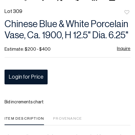
Lot 309
to
Chinese Blue & White Porcelain
favor
Vase, Ca. 1900, H 12.5" Dia. 6.25"
Inquire
Estimate: $200 - $400
Login for Price
Bid increments chart
ITEM DESCRIPTION
PROVENANCE