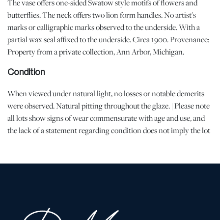
The vase offers one-sided Swatow style motifs of flowers and
butterflies. The neck offers two lion form handles. No artist's
marks or calligraphic marks observed to the underside. With a
partial wax seal affixed to the underside. Circa 1900. Provenance:
Property from a private collection, Ann Arbor, Michigan.
Condition
When viewed under natural light, no losses or notable demerits
were observed. Natural pitting throughout the glaze. | Please note
all lots show signs of wear commensurate with age and use, and
the lack of a statement regarding condition does not imply the lot
is in perfect condition or completely free from defects or the
effects of aging. Unless otherwise stated, all information provided
is the opinion of DuMouchelles' specialists. Should you have any
specific questions regarding the condition of this lot, please use
the “Request Condition Report” or “Ask a Question” buttons or
email conditions@dumoart.com.