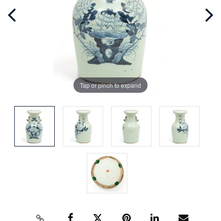
Tap or pinch to expand