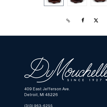
409 East Jefferson Ave.
Detroit, MI 48226
(313) 963-6255