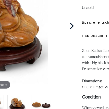
Unsold
Bid increments ch
ITEM DESCRIPT
Zhon Kui is a Tao
as a vanquisher of
with a big black 
Presented on carv
Dimensions:
 zoom
1 PC x H 2.50" W 
Condition
When viewed under