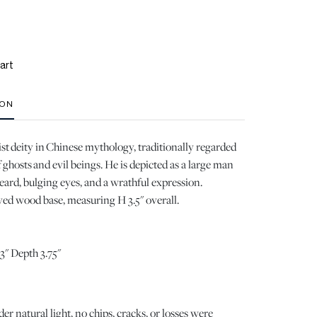
art
ION
ist deity in Chinese mythology, traditionally regarded
 ghosts and evil beings. He is depicted as a large man
beard, bulging eyes, and a wrathful expression.
ed wood base, measuring H 3.5" overall.
3" Depth 3.75"
 natural light, no chips, cracks, or losses were