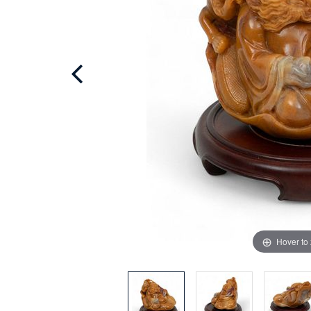
Hover to