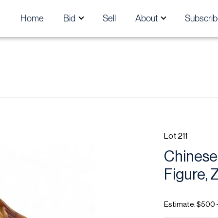
Home
Bid
Sell
About
Subscrib
Lot 211
Chinese
Figure, 
Estimate: $500 