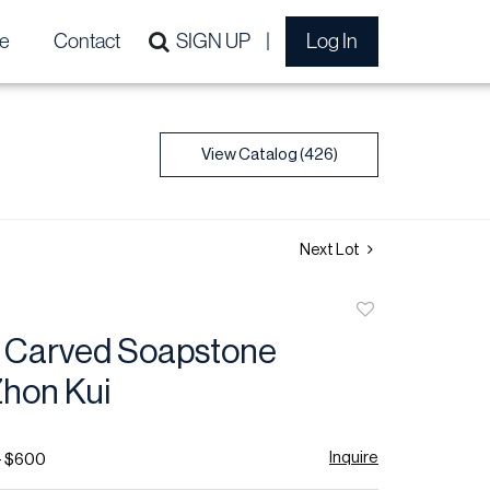
e
Contact
SIGN UP
Log In
View Catalog (426)
Next Lot
Add
to
 Carved Soapstone
favorite
Zhon Kui
Inquire
- $600