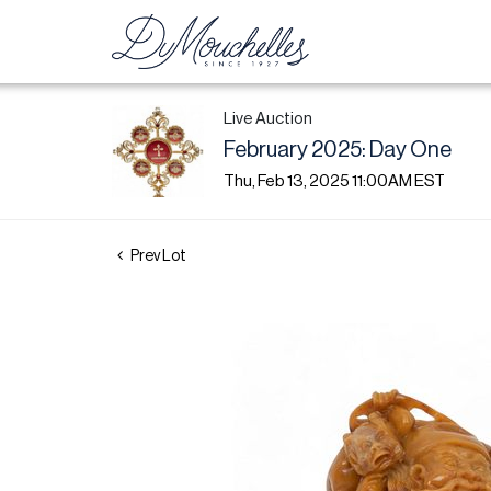
Live Auction
February 2025: Day One
Thu, Feb 13, 2025 11:00AM EST
Prev Lot