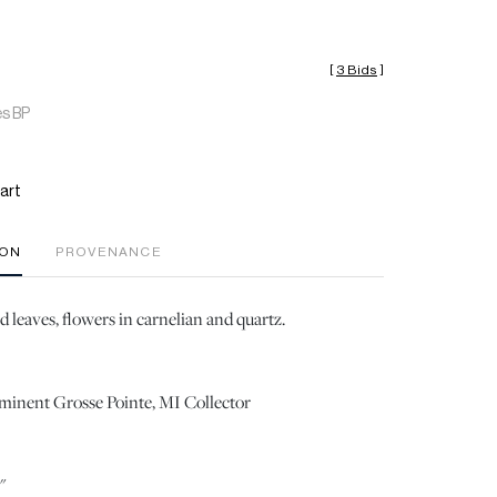
[
3 Bids
]
es BP
art
ION
PROVENANCE
 leaves, flowers in carnelian and quartz.
ominent Grosse Pointe, MI Collector
"