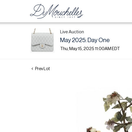
Live Auction
May 2025: Day One
Thu, May 15, 2025 11:00AM EDT
Prev Lot