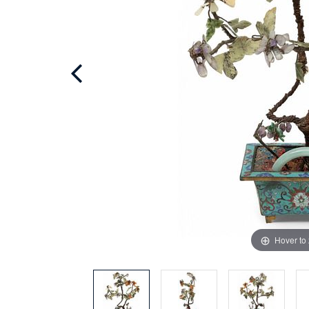
Hover to