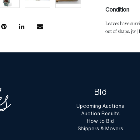
Condition
Leaves have survi
out of shape. jw 
with age and use,
not imply the lot 
or the effects of 
is the opinion of
questions regardin
Condition Report”
conditions@dumo
Bid
Shipping Info
Upcoming Auctions
You may find a li
Auction Results
website at
www.d
How to Bid
Shippers & Movers
Shipping arrangem