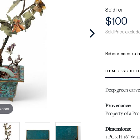
Sold for
$100
Sold Price exclud
Bid increments ch
ITEM DESCRIPT
Deep green carved
Provenance:
 zoom
Property of a Pr
Dimensions:
1 PC x H 16" W 11