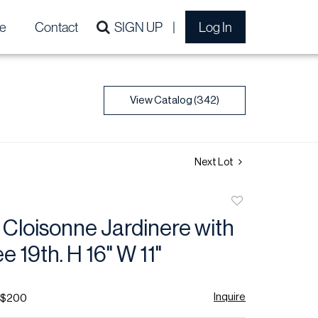
e
Contact
SIGN UP
Log In
View Catalog (342)
Next Lot
Add
to
Cloisonne Jardinere with
favorite
e 19th. H 16" W 11"
Inquire
- $200