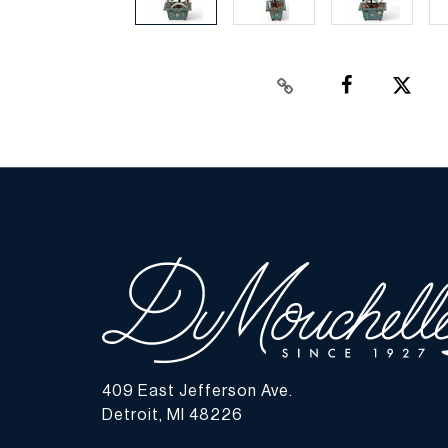
409 East Jefferson Ave.
Detroit, MI 48226