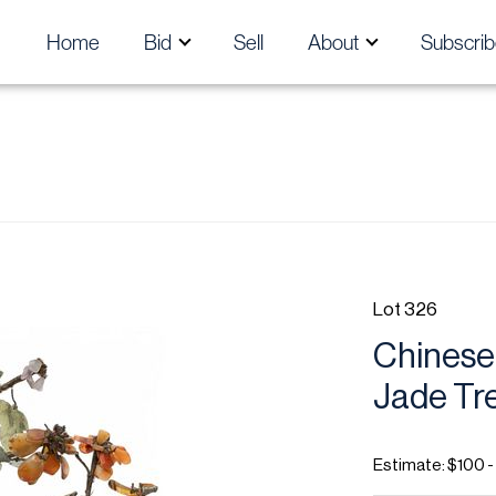
Home
Bid
Sell
About
Subscrib
Lot 326
Chinese 
Jade Tre
Estimate: $100 