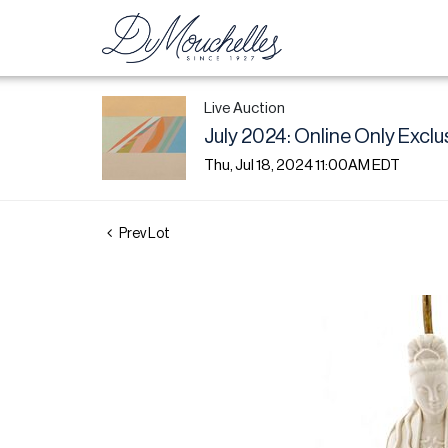
Live Auction
July 2024: Online Only Exclu
Thu, Jul 18, 2024 11:00AM EDT
Prev Lot