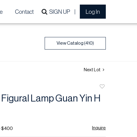
e
Contact
SIGN UP
Log In
View Catalog (410)
Next Lot
Add
to
 Figural Lamp Guan Yin H
favorite
Inquire
- $400