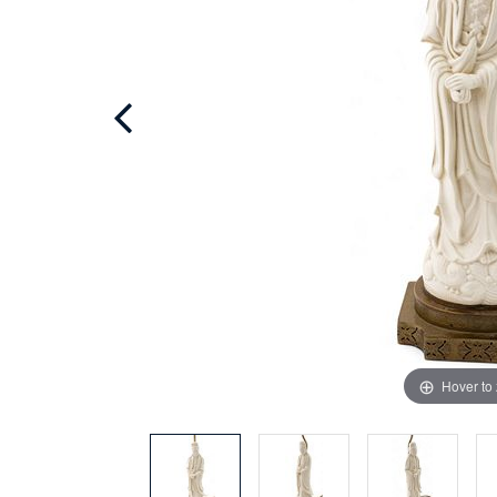
Hover to