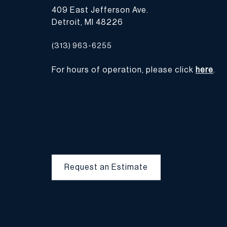
409 East Jefferson Ave.
Detroit, MI 48226
(313) 963-6255
For hours of operation, please click
here
.
Request an Estimate