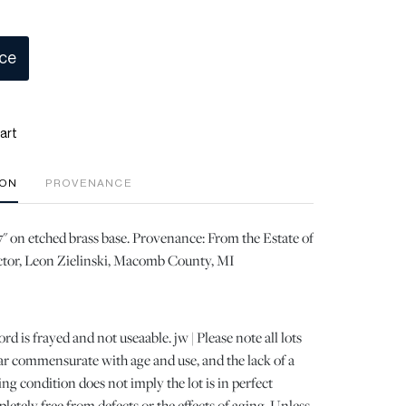
ice
art
ION
PROVENANCE
17" on etched brass base. Provenance: From the Estate of
tor, Leon Zielinski, Macomb County, MI
ord is frayed and not useaable. jw | Please note all lots
r commensurate with age and use, and the lack of a
ng condition does not imply the lot is in perfect
letely free from defects or the effects of aging. Unless