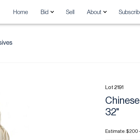
Home
Bid
Sell
About
Subscrib
sives
Lot 2191
Chinese
32"
Estimate: $200 