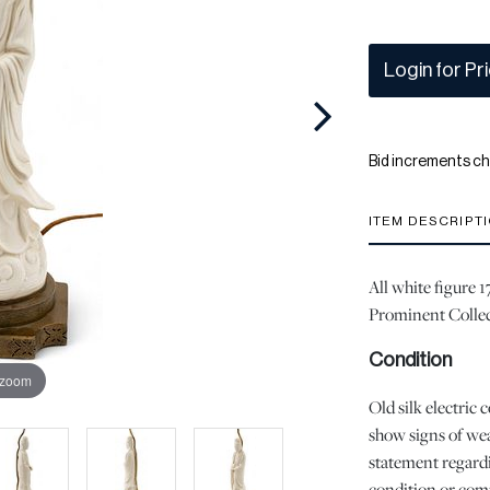
Login for Pr
Bid increments ch
ITEM DESCRIPT
All white figure 
Prominent Collec
Condition
 zoom
Old silk electric c
show signs of wea
statement regardi
condition or comp