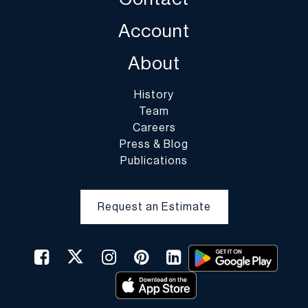
Account
About
History
Team
Careers
Press & Blog
Publications
Request an Estimate