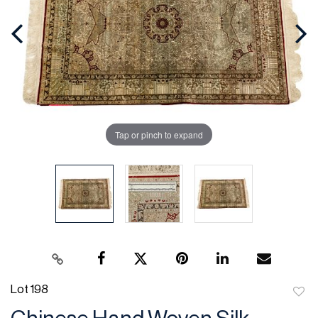
Tap or pinch to expand
Lot 198
to