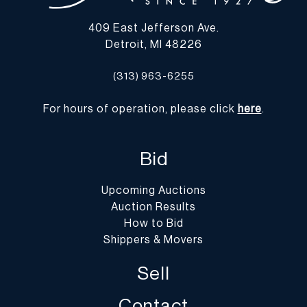
those listed below, please advise them that the gallery is not open
409 East Jefferson Ave.
on Monday.
Detroit, MI 48226
-
Packing/Shipment Quotes
: Prospective bidders are encouraged
to contact their shippers for packing and transport quotes prior to
(313) 963-6255
bidding, and should be aware that these costs may include fees for
pick-up, materials, packing, insurance and transport.
For hours of operation, please click
here
.
Please find a list of shippers with whom customers have had
positive experiences with in the past on our website at
https://dumoart.com/shippers
Bid
Upcoming Auctions
Auction Results
How to Bid
Shippers & Movers
Sell
Contact