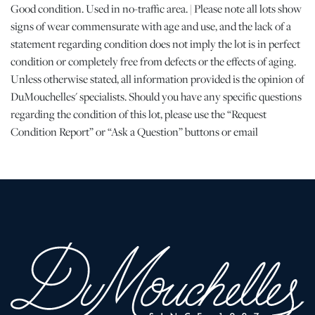
Good condition. Used in no-traffic area. | Please note all lots show
signs of wear commensurate with age and use, and the lack of a
statement regarding condition does not imply the lot is in perfect
condition or completely free from defects or the effects of aging.
Unless otherwise stated, all information provided is the opinion of
DuMouchelles' specialists. Should you have any specific questions
regarding the condition of this lot, please use the “Request
Condition Report” or “Ask a Question” buttons or email
conditions@dumoart.com.
Shipping Info
All Shipping is arranged and costs paid by purchaser
-
Shipment of Purchased Lots
: DuMouchelles is not responsible
for the shipment of items. All shipping and related costs are the
responsibility of the purchaser. If you are the successful bidder
and require an item(s) to be shipped, DuMouchelles can provide
you with a list of shipping and moving companies that have no
affiliation with our gallery. If hiring a company other than one of