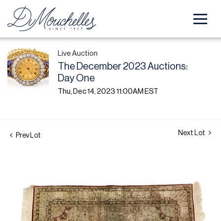
Live Auction
The December 2023 Auctions:
Day One
Thu, Dec 14, 2023 11:00AM EST
Next Lot
Prev Lot