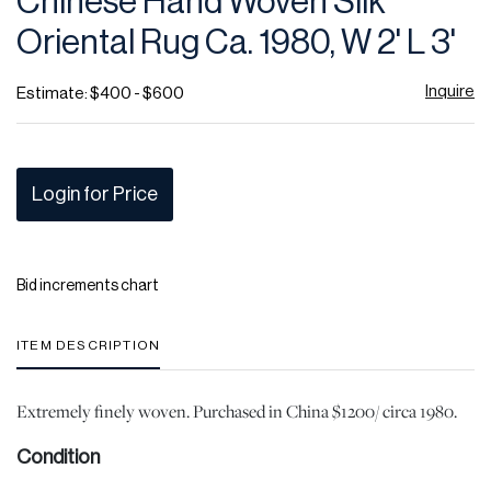
Chinese Hand Woven Silk
favor
Oriental Rug Ca. 1980, W 2' L 3'
Inquire
Estimate: $400 - $600
Login for Price
Bid increments chart
ITEM DESCRIPTION
Extremely finely woven. Purchased in China $1200/ circa 1980.
Condition