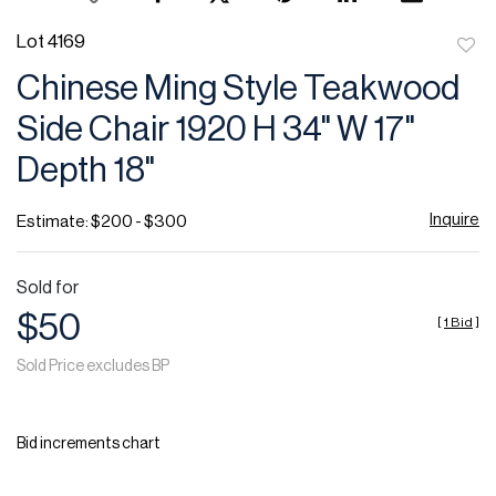
Lot 4169
to
Chinese Ming Style Teakwood
favor
Side Chair 1920 H 34" W 17"
Depth 18"
Inquire
Estimate: $200 - $300
Sold for
$50
[
1 Bid
]
Sold Price excludes BP
Bid increments chart