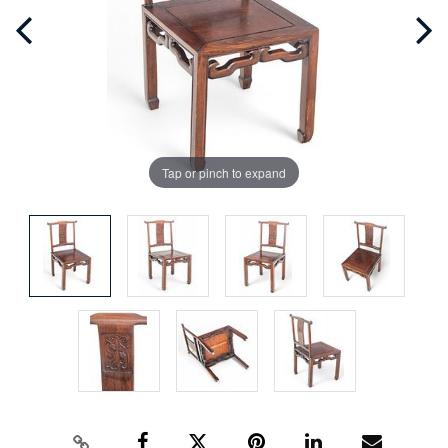
Tap or pinch to expand