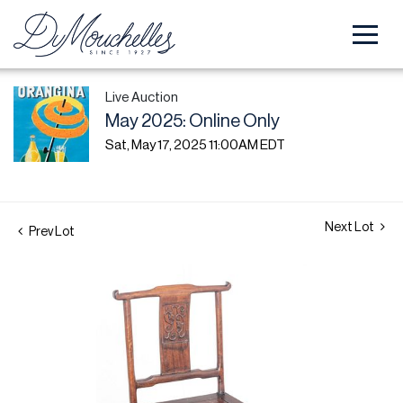
Live Auction
May 2025: Online Only
Sat, May 17, 2025 11:00AM EDT
Next Lot
Prev Lot