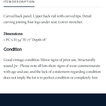
ITEM DESCRIPTION
Carved back panel. Upper back rail with curved tips. Detail
carving joining four legs under seat. Lower stretcher.
Dimensions:
1 PC x H 34" W 17" Depth 18"
Condition
Good vintage condition Minor signs of prior use. Structurally
sound. jw | Please note all lots show signs of wear commensurate
with age and use, and the lack of a statement regarding condition
does not imply the lot is in perfect condition or completely free
from defects or the effects of aging. Unless otherwise stated, all
information provided is the opinion of DuMouchelles' specialists.
Should you have any specific questions regarding the condition of
this lot, please use the “Request Condition Report” or “Ask a