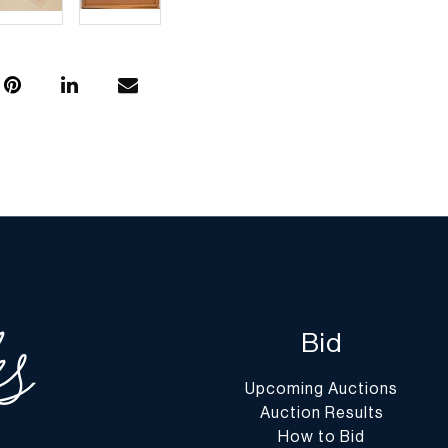
Bid
Upcoming Auctions
Auction Results
How to Bid