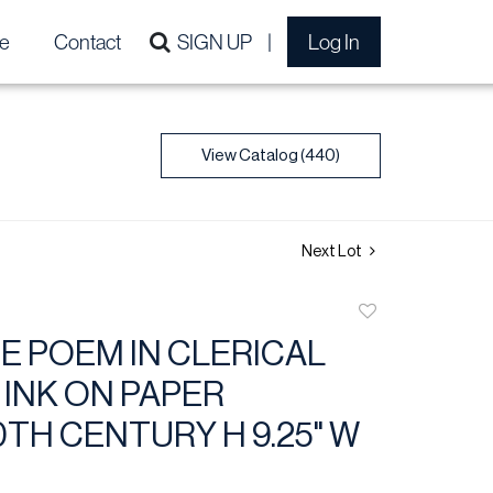
e
Contact
SIGN UP
Log In
View Catalog (440)
Next Lot
Add
to
E POEM IN CLERICAL
favorite
 INK ON PAPER
0TH CENTURY H 9.25" W