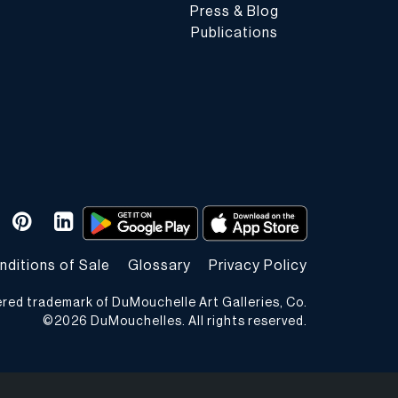
Press & Blog
Publications
nditions of Sale
Glossary
Privacy Policy
ered trademark of DuMouchelle Art Galleries, Co.
©
2026
DuMouchelles. All rights reserved.