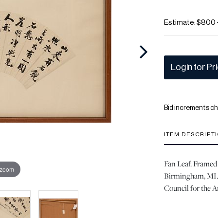
Estimate: $800 
Login for Pr
Bid increments ch
ITEM DESCRIPT
Fan Leaf. Framed
 zoom
Birmingham, MI. 
Council for the A