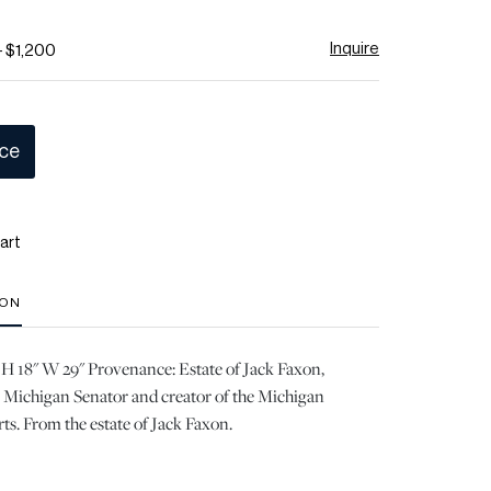
Inquire
- $1,200
ice
art
ION
 H 18" W 29" Provenance: Estate of Jack Faxon,
Michigan Senator and creator of the Michigan
rts. From the estate of Jack Faxon.