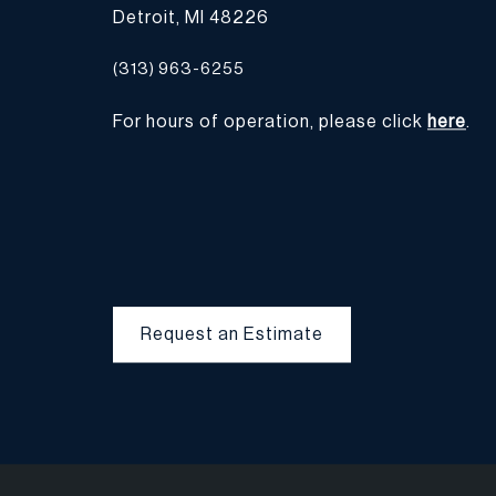
Detroit, MI 48226
(313) 963-6255
For hours of operation, please click
here
.
Request an Estimate