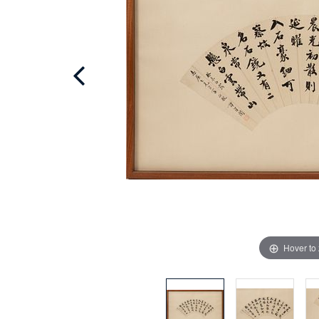
Hover to