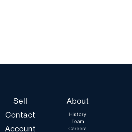
Sell
About
Contact
History
Team
Account
Careers