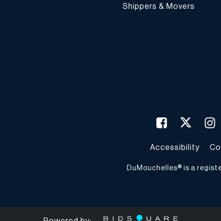
Shippers & Movers
Accessibility
Co
DuMouchelles® is a regist
Powered by: