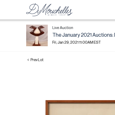
Live Auction
The January 2021 Auctions: 
Fri, Jan 29, 2021 11:00AM EST
Prev Lot