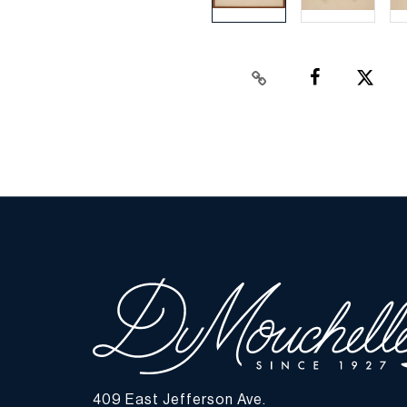
409 East Jefferson Ave.