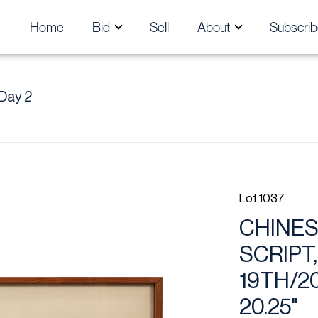
Home
Bid
Sell
About
Subscrib
Day 2
Lot 1037
CHINES
SCRIPT,
19TH/2
20.25"