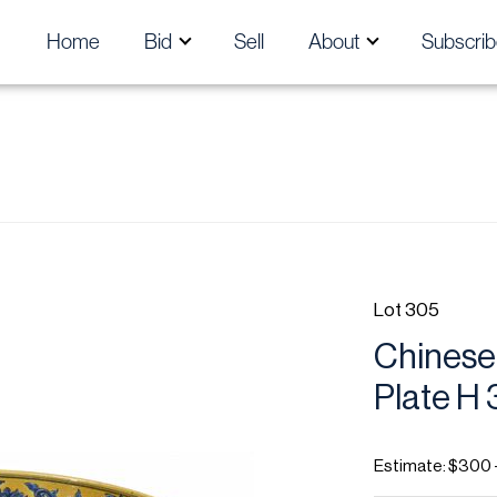
Home
Bid
Sell
About
Subscrib
Lot 305
Chinese 
Plate H 3
Estimate: $300 