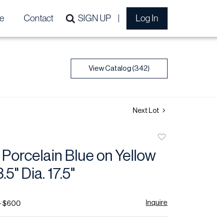
e
Contact
SIGN UP
Log In
View Catalog (342)
Next Lot
Add
to
Porcelain Blue on Yellow
favorite
.5" Dia. 17.5"
Inquire
- $600