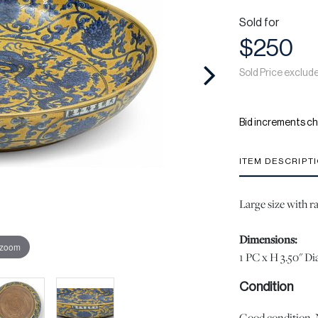
Sold for
$250
Sold Price exclud
Bid increments ch
ITEM DESCRIPT
Large size with r
Dimensions:
 zoom
1 PC x H 3.50" Dia
Condition
Good condition. No