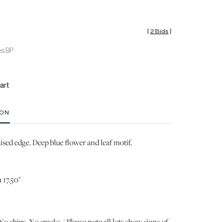
[
2 Bids
]
es BP
art
ION
aised edge. Deep blue flower and leaf motif.
 17.50"
 chips. No cracks. | Please note all lots show signs of