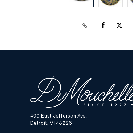
409 East Jefferson Ave.
Detroit, MI 48226