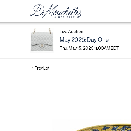
Live Auction
May 2025: Day One
Thu, May 15, 2025 11:00AM EDT
Prev Lot