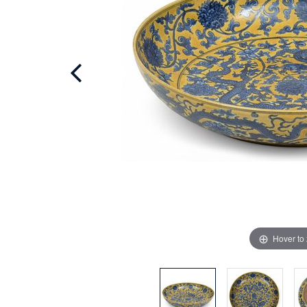
Hover to