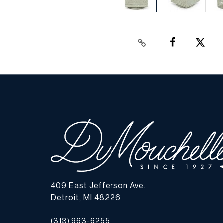
409 East Jefferson Ave.
Detroit, MI 48226
(313) 963-6255