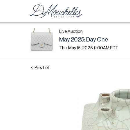
Live Auction
May 2025: Day One
Thu, May 15, 2025 11:00AM EDT
Prev Lot