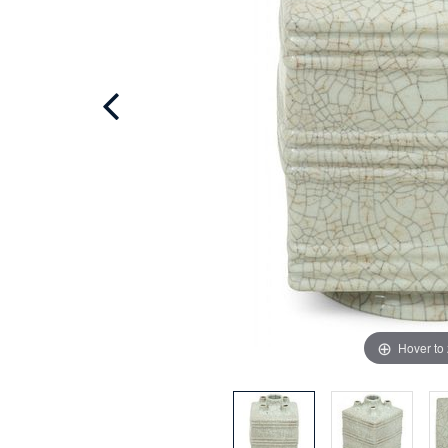
Hover to