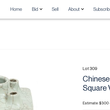
Home
Bid
Sell
About
Subscrib
Lot 309
Chinese
Square V
Estimate: $300 