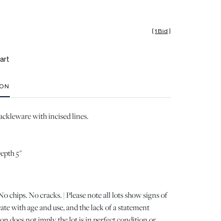
[
1 Bid
]
art
ION
ackleware with incised lines.
Depth 5"
 chips. No cracks. | Please note all lots show signs of
e with age and use, and the lack of a statement
n does not imply the lot is in perfect condition or