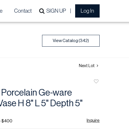
e
Contact
SIGN UP
Log In
View Catalog (342)
Next Lot
Add
to
 Porcelain Ge-ware
favorite
ase H 8" L 5" Depth 5"
Inquire
- $400