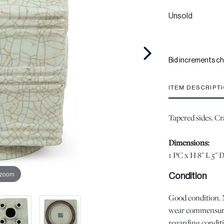
Unsold
Bid increments ch
ITEM DESCRIPT
Tapered sides. Cr
Dimensions:
1 PC x H 8" L 5" 
 zoom
Condition
Good condition. No
wear commensurat
regarding conditio