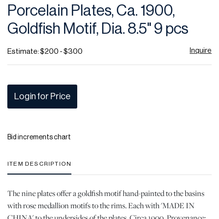
Porcelain Plates, Ca. 1900,
Goldfish Motif, Dia. 8.5" 9 pcs
Inquire
Estimate: $200 - $300
Login for Price
Bid increments chart
ITEM DESCRIPTION
The nine plates offer a goldfish motif hand-painted to the basins
with rose medallion motifs to the rims. Each with 'MADE IN
CHINA' to the undersides of the plates. Circa 1900. Provenance: