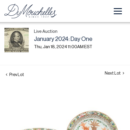
Live Auction
January 2024: Day One
Thu, Jan 18, 2024 11:00AM EST
Next Lot
Prev Lot