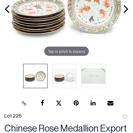
Tap or pinch to expand
Lot 226
to
Chinese Rose Medallion Export
favor