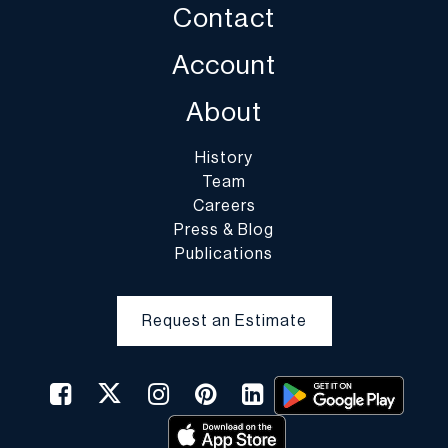
Contact
Account
About
History
Team
Careers
Press & Blog
Publications
Request an Estimate