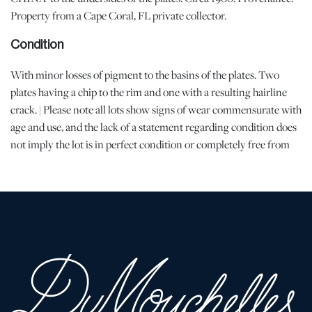
Property from a Cape Coral, FL private collector.
Condition
With minor losses of pigment to the basins of the plates. Two
plates having a chip to the rim and one with a resulting hairline
crack. | Please note all lots show signs of wear commensurate with
age and use, and the lack of a statement regarding condition does
not imply the lot is in perfect condition or completely free from
defects or the effects of aging. Unless otherwise stated, all
information provided is the opinion of DuMouchelles' specialists.
Should you have any specific questions regarding the condition of
this lot, please use the “Request Condition Report” or “Ask a
Question” buttons or email conditions@dumoart.com.
Shipping Info
All Shipping is arranged and costs paid by purchaser
-
Shipment of Purchased Lots
: DuMouchelles is not responsible