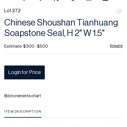
Lot 272
to
Chinese Shoushan Tianhuang
favor
Soapstone Seal, H 2" W 1.5"
Inquire
Estimate: $300 - $500
Login for Price
Bid increments chart
ITEM DESCRIPTION