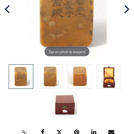
Tap or pinch to expand