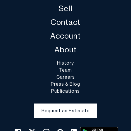
handling of purchased lots is at the entire risk of the buyer. In the
Sell
case of fragile items, DuMouchelles in their sole discretion may
decline to pack the items.
Contact
Account
About
History
Team
Careers
Press & Blog
Publications
Request an Estimate