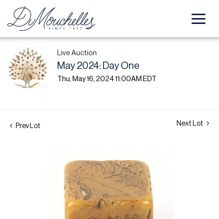
Live Auction
May 2024: Day One
Thu, May 16, 2024 11:00AM EDT
Next Lot
Prev Lot