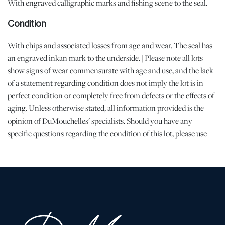
With engraved calligraphic marks and fishing scene to the seal.
Condition
With chips and associated losses from age and wear. The seal has
an engraved inkan mark to the underside. | Please note all lots
show signs of wear commensurate with age and use, and the lack
of a statement regarding condition does not imply the lot is in
perfect condition or completely free from defects or the effects of
aging. Unless otherwise stated, all information provided is the
opinion of DuMouchelles' specialists. Should you have any
specific questions regarding the condition of this lot, please use
the “Request Condition Report” or “Ask a Question” buttons or
email conditions@dumoart.com.
Shipping Info
All Shipping is Arranged and Costs Paid by Purchaser
Prospective bidders are encouraged to contact their shippers for