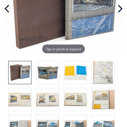
Tap or pinch to expand