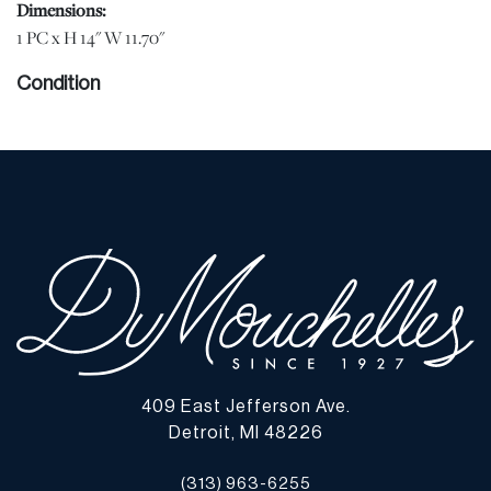
Dimensions:
1 PC x H 14" W 11.70"
Condition
Bok is in good condition. Brown slipcase has stain along bottom
and in lower right corner. jw | Please note all lots show signs of
wear commensurate with age and use, and the lack of a statement
regarding condition does not imply the lot is in perfect condition
or completely free from defects or the effects of aging. Unless
otherwise stated, all information provided is the opinion of
DuMouchelles' specialists. Should you have any specific questions
regarding the condition of this lot, please use the “Request
Condition Report” or “Ask a Question” buttons or email
conditions@dumoart.com.
409 East Jefferson Ave.
Shipping Info
Detroit, MI 48226
You may find a list of shippers with whom we work frequently on
(313) 963-6255