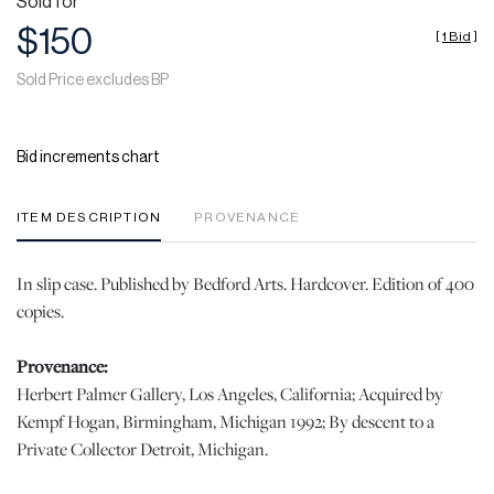
Sold for
$150
[
1 Bid
]
Sold Price excludes BP
Bid increments chart
ITEM DESCRIPTION
PROVENANCE
In slip case. Published by Bedford Arts. Hardcover. Edition of 400
copies.
Provenance:
Herbert Palmer Gallery, Los Angeles, California; Acquired by
Kempf Hogan, Birmingham, Michigan 1992; By descent to a
Private Collector Detroit, Michigan.