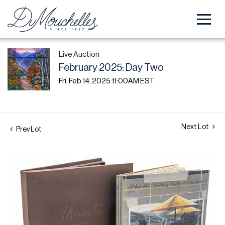
Live Auction
February 2025: Day Two
Fri, Feb 14, 2025 11:00AM EST
Next Lot
Prev Lot