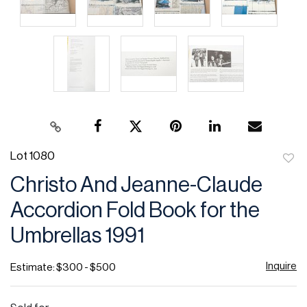
Lot 1080
to
Christo And Jeanne-Claude
favor
Accordion Fold Book for the
Umbrellas 1991
Inquire
Estimate: $300 - $500