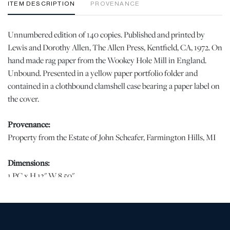
ITEM DESCRIPTION
PROVENANCE
Unnumbered edition of 140 copies. Published and printed by
Lewis and Dorothy Allen, The Allen Press, Kentfield, CA, 1972. On
hand made rag paper from the Wookey Hole Mill in England.
Unbound. Presented in a yellow paper portfolio folder and
contained in a clothbound clamshell case bearing a paper label on
the cover.
Provenance:
Property from the Estate of John Scheafer, Farmington Hills, MI
Dimensions:
1 PC x H 13" W 8.50"
Condition
Scratching to the clamshell case with sun fading at the upper edge.