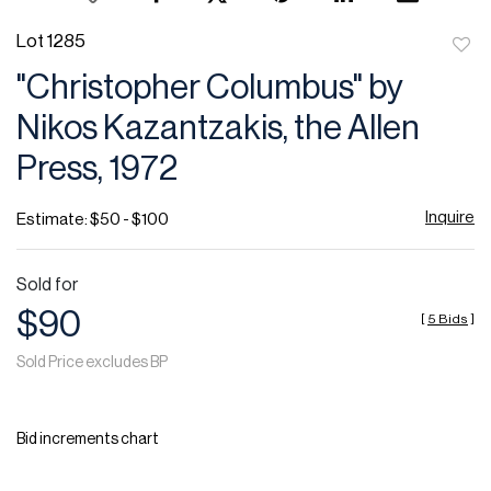
Lot 1285
to
"Christopher Columbus" by
favor
Nikos Kazantzakis, the Allen
Press, 1972
Inquire
Estimate: $50 - $100
Sold for
$90
[
5 Bids
]
Sold Price excludes BP
Bid increments chart