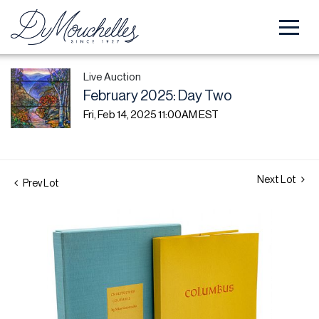
Live Auction
February 2025: Day Two
Fri, Feb 14, 2025 11:00AM EST
Next Lot
Prev Lot