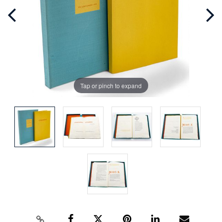
Tap or pinch to expand