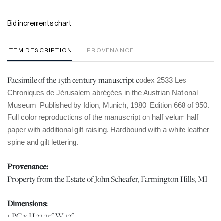
Bid increments chart
ITEM DESCRIPTION
PROVENANCE
Facsimile of the 15th century manuscript c
odex 2533 Les
Chroniques de Jérusalem abrégées in the Austrian National
Museum. Published by Idion, Munich, 1980. Edition 668 of 950.
Full color reproductions of the manuscript on half velum half
paper with additional gilt raising. Hardbound with a white leather
spine and gilt lettering.
Provenance:
Property from the Estate of John Scheafer, Farmington Hills, MI
Dimensions:
1 PC x H 22.25" W 12"