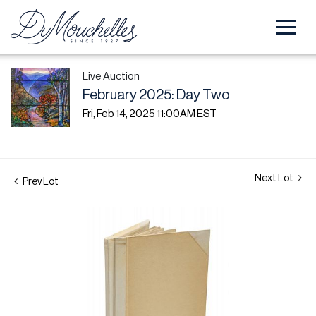
Live Auction
February 2025: Day Two
Fri, Feb 14, 2025 11:00AM EST
Next Lot
Prev Lot