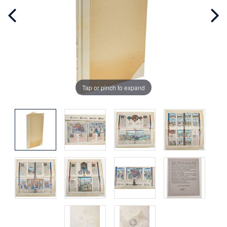
Tap or pinch to expand