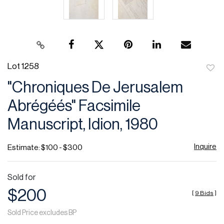
Lot 1258
to
"Chroniques De Jerusalem
favor
Abrégéés" Facsimile
Manuscript, Idion, 1980
Inquire
Estimate: $100 - $300
Sold for
$200
[
9 Bids
]
Sold Price excludes BP