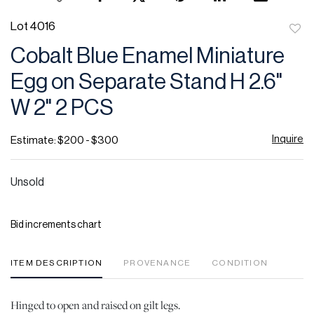
Lot 4016
to
Cobalt Blue Enamel Miniature
favor
Egg on Separate Stand H 2.6"
W 2" 2 PCS
Inquire
Estimate: $200 - $300
Unsold
Bid increments chart
ITEM DESCRIPTION
PROVENANCE
CONDITION
Hinged to open and raised on gilt legs.