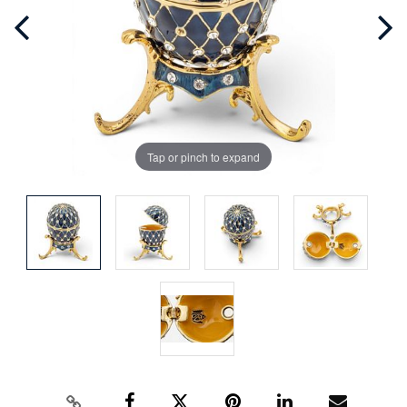
Tap or pinch to expand