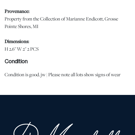
Provenance:
Property from the Collection of Marianne Endicott, Grosse
Pointe Shores, MI
Dimensions:
H 2.6" W 2" 2 PCS
Condition
Condition is good. jw | Please note all lots show signs of wear
commensurate with age and use, and the lack of a statement
regarding condition does not imply the lot is in perfect condition
or completely free from defects or the effects of aging. Unless
otherwise stated, all information provided is the opinion of
DuMouchelles' specialists. Should you have any specific questions
regarding the condition of this lot, please use the “Request
Condition Report” or “Ask a Question” buttons or email
conditions@dumoart.com.