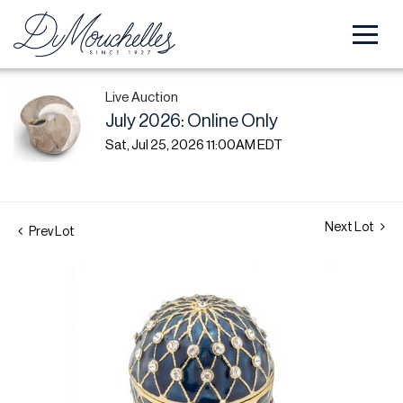
Live Auction
July 2026: Online Only
Sat, Jul 25, 2026 11:00AM EDT
Next Lot
Prev Lot