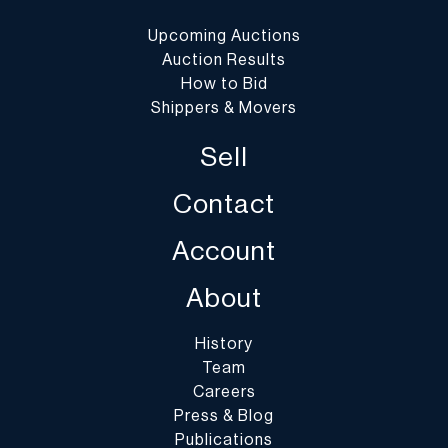
Upcoming Auctions
Auction Results
How to Bid
Shippers & Movers
Sell
Contact
Account
About
History
Team
Careers
Press & Blog
Publications