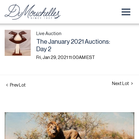
Live Auction
The January 2021 Auctions:
Day 2
Fri, Jan 29, 2021 11:00AM EST
Next Lot
Prev Lot