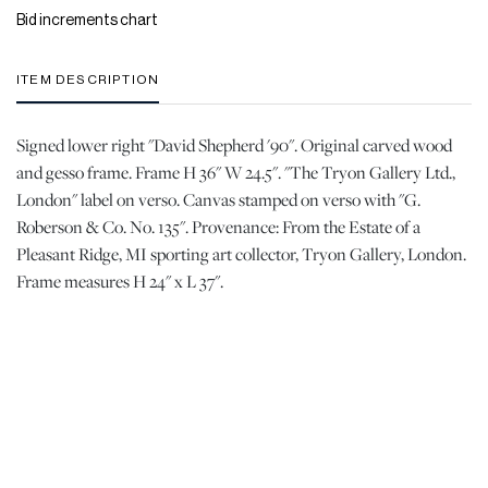
Bid increments chart
ITEM DESCRIPTION
Signed lower right "David Shepherd '90". Original carved wood
and gesso frame. Frame H 36" W 24.5". "The Tryon Gallery Ltd.,
London" label on verso. Canvas stamped on verso with "G.
Roberson & Co. No. 135". Provenance: From the Estate of a
Pleasant Ridge, MI sporting art collector, Tryon Gallery, London.
Frame measures H 24" x L 37".