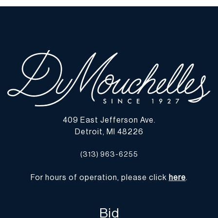
409 East Jefferson Ave.
Detroit, MI 48226
(313) 963-6255
For hours of operation, please click
here
.
Bid