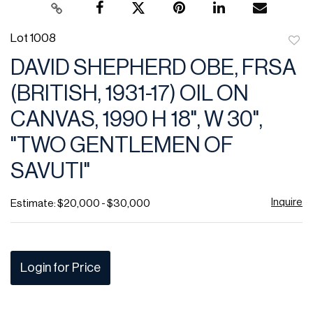
Lot 1008
to
DAVID SHEPHERD OBE, FRSA
favor
(BRITISH, 1931-17) OIL ON
CANVAS, 1990 H 18", W 30",
"TWO GENTLEMEN OF
SAVUTI"
Inquire
Estimate: $20,000 - $30,000
Login for Price