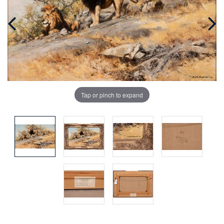
Tap or pinch to expand