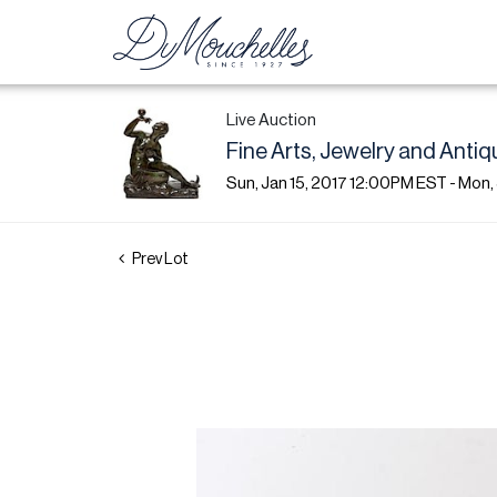
Live Auction
Fine Arts, Jewelry and Antiq
Sun, Jan 15, 2017 12:00PM EST - Mon,
Prev Lot