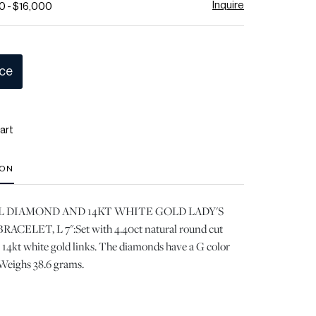
Inquire
0 - $16,000
ice
art
ION
L DIAMOND AND 14KT WHITE GOLD LADY'S
ELET, L 7":Set with 4.40ct natural round cut
4kt white gold links. The diamonds have a G color
 Weighs 38.6 grams.