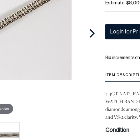
Estimate: $8,00
Login for Pr
Bid increments ch
ITEM DESCRIPT
4.4CT NATURA
WATCH BAND BRAC
diamonds among 1
 zoom
and VS-2 clarity.
Condition