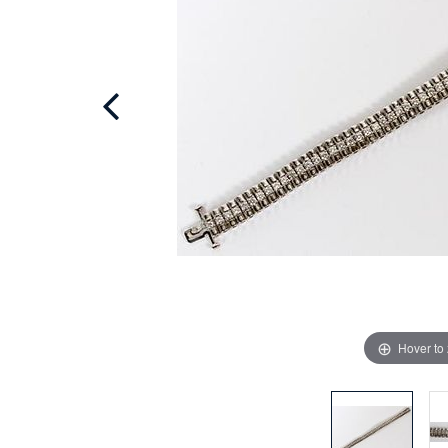
Hover to