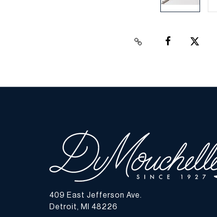
409 East Jefferson Ave.
Detroit, MI 48226