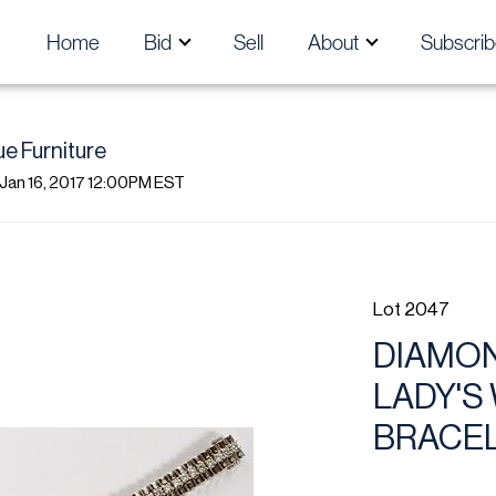
Home
Bid
Sell
About
Subscrib
ue Furniture
 Jan 16, 2017 12:00PM EST
Lot 2047
DIAMON
LADY'S
BRACE