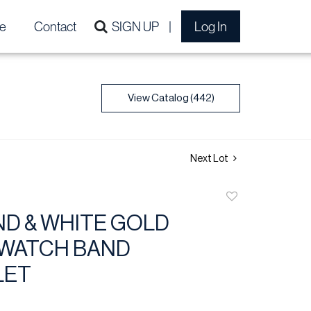
e
Contact
SIGN UP
Log In
View Catalog (442)
Next Lot
Add
to
D & WHITE GOLD
favorite
 WATCH BAND
LET