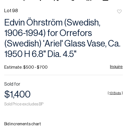
Lot 98
to
Edvin Öhrström (Swedish,
favor
1906-1994) for Orrefors
(Swedish) 'Ariel' Glass Vase, Ca.
1950 H 6.8" Dia. 4.5"
Inquire
Estimate: $500 - $700
Sold for
$1,400
[
13 Bids
]
Sold Price excludes BP
Bid increments chart