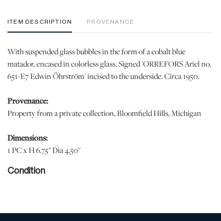
ITEM DESCRIPTION
PROVENANCE
With suspended glass bubbles in the form of a cobalt blue
matador, encased in colorless glass. Signed 'ORREFORS Ariel no.
651-E7 Edwin Öhrström' incised to the underside. Circa 1950.
Provenance:
Property from a private collection, Bloomfield Hills, Michigan
Dimensions:
1 PC x H 6.75" Dia 4.50"
Condition
When viewed under natural light, no chips, cracks, or losses were
observed. In display quality condition. | Please note all lots show
signs of wear commensurate with age and use, and the lack of a