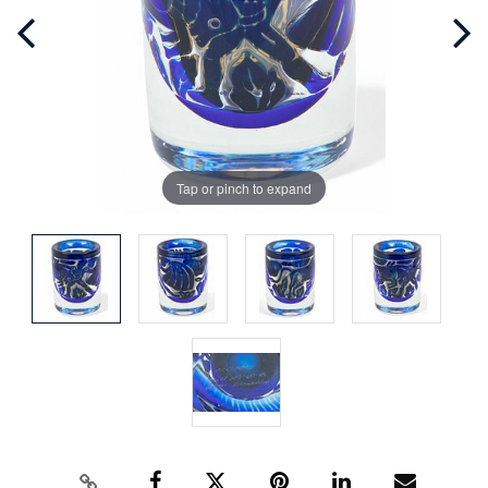
Tap or pinch to expand