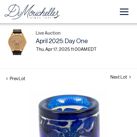
Live Auction
April 2025: Day One
Thu, Apr 17, 2025 11:00AM EDT
Next Lot
Prev Lot